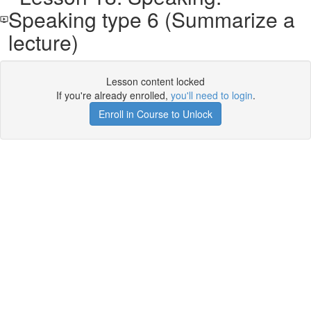
Speaking type 6 (Summarize a
lecture)
Lesson content locked
If you're already enrolled,
you'll need to login
.
Enroll in Course to Unlock