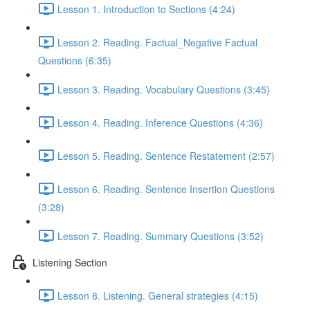
Lesson 1. Introduction to Sections (4:24)
Lesson 2. Reading. Factual_Negative Factual
Questions (6:35)
Lesson 3. Reading. Vocabulary Questions (3:45)
Lesson 4. Reading. Inference Questions (4:36)
Lesson 5. Reading. Sentence Restatement (2:57)
Lesson 6. Reading. Sentence Insertion Questions
(3:28)
Lesson 7. Reading. Summary Questions (3:52)
Listening Section
Lesson 8. Listening. General strategies (4:15)