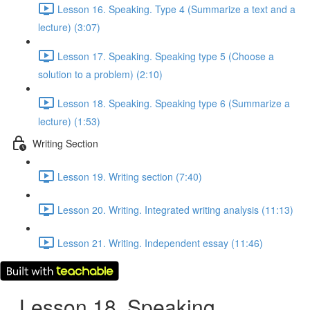
Lesson 16. Speaking. Type 4 (Summarize a text and a
lecture) (3:07)
Lesson 17. Speaking. Speaking type 5 (Choose a
solution to a problem) (2:10)
Lesson 18. Speaking. Speaking type 6 (Summarize a
lecture) (1:53)
Writing Section
Lesson 19. Writing section (7:40)
Lesson 20. Writing. Integrated writing analysis (11:13)
Lesson 21. Writing. Independent essay (11:46)
Lesson 18. Speaking.