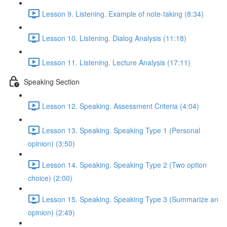
Lesson 9. Listening. Example of note-taking (8:34)
Lesson 10. Listening. Dialog Analysis (11:18)
Lesson 11. Listening. Lecture Analysis (17:11)
Speaking Section
Lesson 12. Speaking. Assessment Criteria (4:04)
Lesson 13. Speaking. Speaking Type 1 (Personal
opinion) (3:50)
Lesson 14. Speaking. Speaking Type 2 (Two option
choice) (2:00)
Lesson 15. Speaking. Speaking Type 3 (Summarize an
opinion) (2:49)