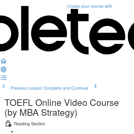
Create your course
with
Previous Lesson
Complete and Continue
TOEFL Online Video Course
(by MBA Strategy)
Reading Section