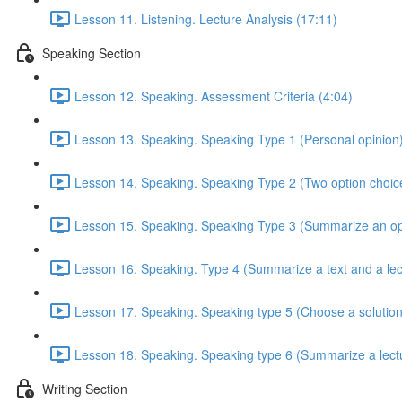
Lesson 11. Listening. Lecture Analysis (17:11)
Speaking Section
Lesson 12. Speaking. Assessment Criteria (4:04)
Lesson 13. Speaking. Speaking Type 1 (Personal opinion)
Lesson 14. Speaking. Speaking Type 2 (Two option choice
Lesson 15. Speaking. Speaking Type 3 (Summarize an opi
Lesson 16. Speaking. Type 4 (Summarize a text and a lec
Lesson 17. Speaking. Speaking type 5 (Choose a solution
Lesson 18. Speaking. Speaking type 6 (Summarize a lectu
Writing Section