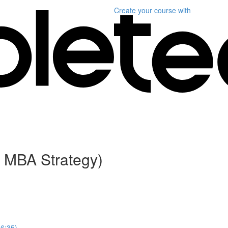
Create your course
with
 MBA Strategy)
(6:35)