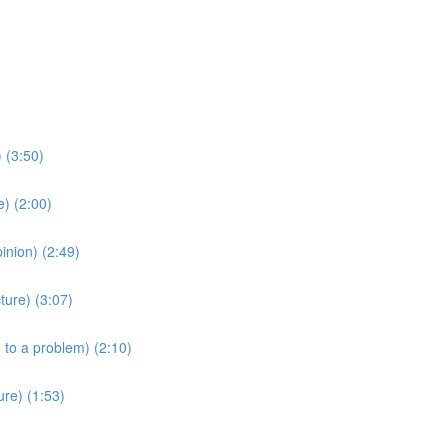
 (3:50)
) (2:00)
nion) (2:49)
ture) (3:07)
 to a problem) (2:10)
re) (1:53)