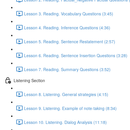
Lesson 3. Reading. Vocabulary Questions (3:45)
Lesson 4. Reading. Inference Questions (4:36)
Lesson 5. Reading. Sentence Restatement (2:57)
Lesson 6. Reading. Sentence Insertion Questions (3:28)
Lesson 7. Reading. Summary Questions (3:52)
Listening Section
Lesson 8. Listening. General strategies (4:15)
Lesson 9. Listening. Example of note-taking (8:34)
Lesson 10. Listening. Dialog Analysis (11:18)