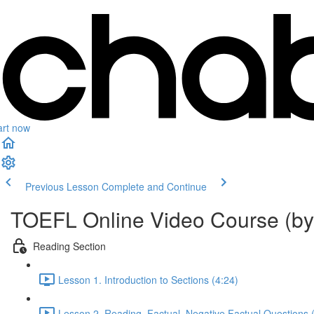
art now
Previous Lesson
Complete and Continue
TOEFL Online Video Course (by
Reading Section
Lesson 1. Introduction to Sections (4:24)
Lesson 2. Reading. Factual_Negative Factual Questions 