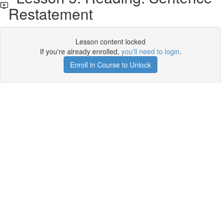
Restatement
Lesson content locked
If you're already enrolled,
you'll need to login
.
Enroll in Course to Unlock