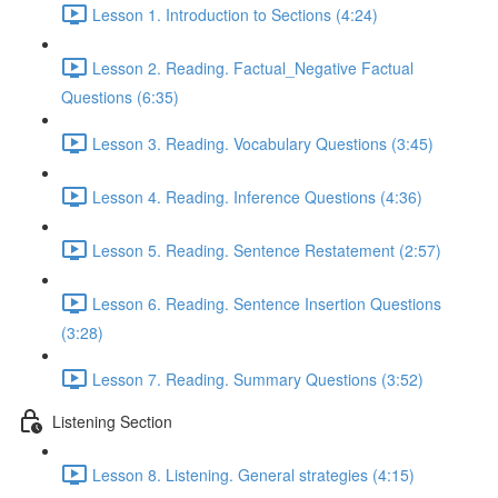
Lesson 1. Introduction to Sections (4:24)
Lesson 2. Reading. Factual_Negative Factual
Questions (6:35)
Lesson 3. Reading. Vocabulary Questions (3:45)
Lesson 4. Reading. Inference Questions (4:36)
Lesson 5. Reading. Sentence Restatement (2:57)
Lesson 6. Reading. Sentence Insertion Questions
(3:28)
Lesson 7. Reading. Summary Questions (3:52)
Listening Section
Lesson 8. Listening. General strategies (4:15)