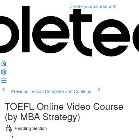
Create your course
with
Previous Lesson
Complete and Continue
TOEFL Online Video Course
(by MBA Strategy)
Reading Section