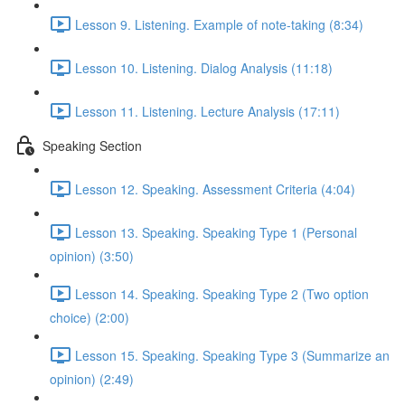
Lesson 9. Listening. Example of note-taking (8:34)
Lesson 10. Listening. Dialog Analysis (11:18)
Lesson 11. Listening. Lecture Analysis (17:11)
Speaking Section
Lesson 12. Speaking. Assessment Criteria (4:04)
Lesson 13. Speaking. Speaking Type 1 (Personal
opinion) (3:50)
Lesson 14. Speaking. Speaking Type 2 (Two option
choice) (2:00)
Lesson 15. Speaking. Speaking Type 3 (Summarize an
opinion) (2:49)