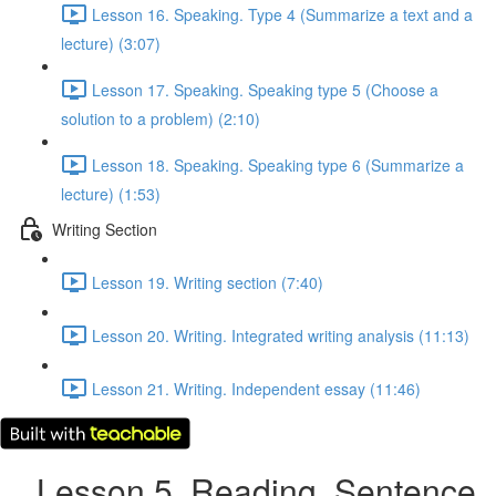
Lesson 16. Speaking. Type 4 (Summarize a text and a
lecture) (3:07)
Lesson 17. Speaking. Speaking type 5 (Choose a
solution to a problem) (2:10)
Lesson 18. Speaking. Speaking type 6 (Summarize a
lecture) (1:53)
Writing Section
Lesson 19. Writing section (7:40)
Lesson 20. Writing. Integrated writing analysis (11:13)
Lesson 21. Writing. Independent essay (11:46)
Lesson 5. Reading. Sentence