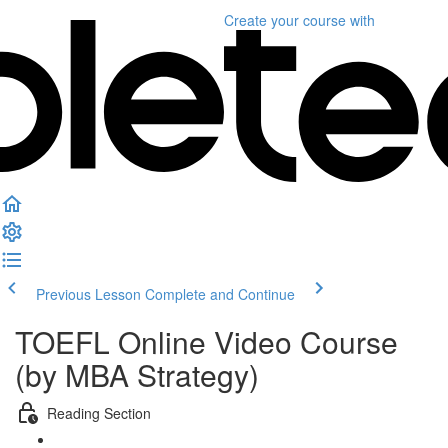
Create your course
with
Previous Lesson
Complete and Continue
TOEFL Online Video Course
(by MBA Strategy)
Reading Section