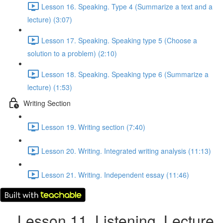
Lesson 16. Speaking. Type 4 (Summarize a text and a
lecture) (3:07)
Lesson 17. Speaking. Speaking type 5 (Choose a
solution to a problem) (2:10)
Lesson 18. Speaking. Speaking type 6 (Summarize a
lecture) (1:53)
Writing Section
Lesson 19. Writing section (7:40)
Lesson 20. Writing. Integrated writing analysis (11:13)
Lesson 21. Writing. Independent essay (11:46)
Lesson 11. Listening. Lecture