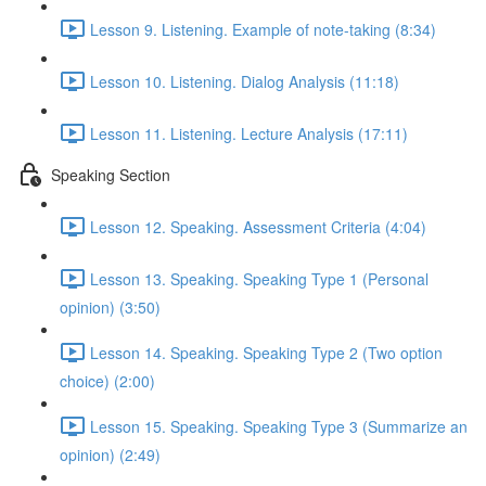
Lesson 9. Listening. Example of note-taking (8:34)
Lesson 10. Listening. Dialog Analysis (11:18)
Lesson 11. Listening. Lecture Analysis (17:11)
Speaking Section
Lesson 12. Speaking. Assessment Criteria (4:04)
Lesson 13. Speaking. Speaking Type 1 (Personal
opinion) (3:50)
Lesson 14. Speaking. Speaking Type 2 (Two option
choice) (2:00)
Lesson 15. Speaking. Speaking Type 3 (Summarize an
opinion) (2:49)