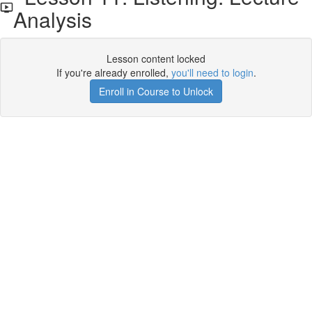
Analysis
Lesson content locked
If you're already enrolled,
you'll need to login
.
Enroll in Course to Unlock