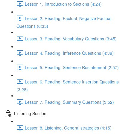
Lesson 1. Introduction to Sections (4:24)
Lesson 2. Reading. Factual_Negative Factual
Questions (6:35)
Lesson 3. Reading. Vocabulary Questions (3:45)
Lesson 4. Reading. Inference Questions (4:36)
Lesson 5. Reading. Sentence Restatement (2:57)
Lesson 6. Reading. Sentence Insertion Questions
(3:28)
Lesson 7. Reading. Summary Questions (3:52)
Listening Section
Lesson 8. Listening. General strategies (4:15)