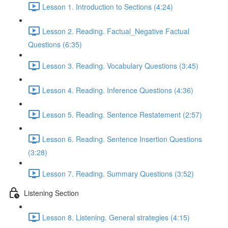
Lesson 1. Introduction to Sections (4:24)
Lesson 2. Reading. Factual_Negative Factual
Questions (6:35)
Lesson 3. Reading. Vocabulary Questions (3:45)
Lesson 4. Reading. Inference Questions (4:36)
Lesson 5. Reading. Sentence Restatement (2:57)
Lesson 6. Reading. Sentence Insertion Questions
(3:28)
Lesson 7. Reading. Summary Questions (3:52)
Listening Section
Lesson 8. Listening. General strategies (4:15)