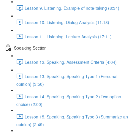
Lesson 9. Listening. Example of note-taking (8:34)
Lesson 10. Listening. Dialog Analysis (11:18)
Lesson 11. Listening. Lecture Analysis (17:11)
Speaking Section
Lesson 12. Speaking. Assessment Criteria (4:04)
Lesson 13. Speaking. Speaking Type 1 (Personal
opinion) (3:50)
Lesson 14. Speaking. Speaking Type 2 (Two option
choice) (2:00)
Lesson 15. Speaking. Speaking Type 3 (Summarize an
opinion) (2:49)