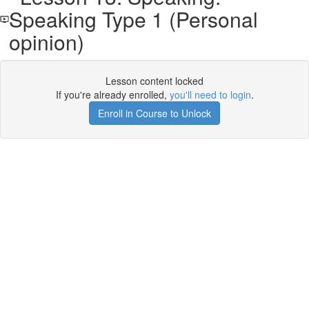
Speaking Type 1 (Personal
opinion)
Lesson content locked
If you're already enrolled,
you'll need to login
.
Enroll in Course to Unlock