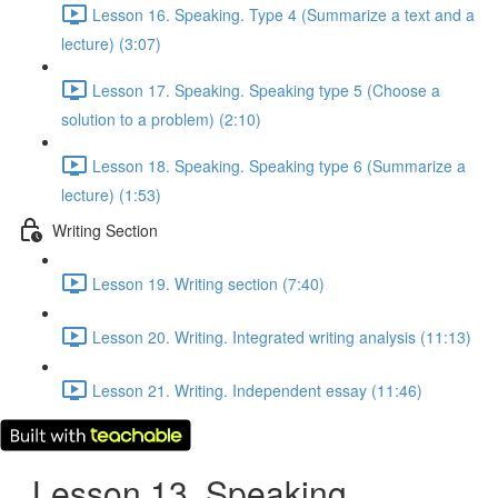
Lesson 16. Speaking. Type 4 (Summarize a text and a
lecture) (3:07)
Lesson 17. Speaking. Speaking type 5 (Choose a
solution to a problem) (2:10)
Lesson 18. Speaking. Speaking type 6 (Summarize a
lecture) (1:53)
Writing Section
Lesson 19. Writing section (7:40)
Lesson 20. Writing. Integrated writing analysis (11:13)
Lesson 21. Writing. Independent essay (11:46)
Lesson 13. Speaking.