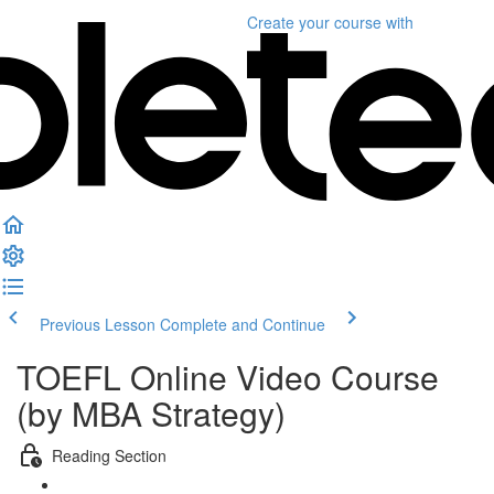
Create your course
with
Previous Lesson
Complete and Continue
TOEFL Online Video Course
(by MBA Strategy)
Reading Section