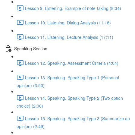
Lesson 9. Listening. Example of note-taking (8:34)
Lesson 10. Listening. Dialog Analysis (11:18)
Lesson 11. Listening. Lecture Analysis (17:11)
Speaking Section
Lesson 12. Speaking. Assessment Criteria (4:04)
Lesson 13. Speaking. Speaking Type 1 (Personal
opinion) (3:50)
Lesson 14. Speaking. Speaking Type 2 (Two option
choice) (2:00)
Lesson 15. Speaking. Speaking Type 3 (Summarize an
opinion) (2:49)