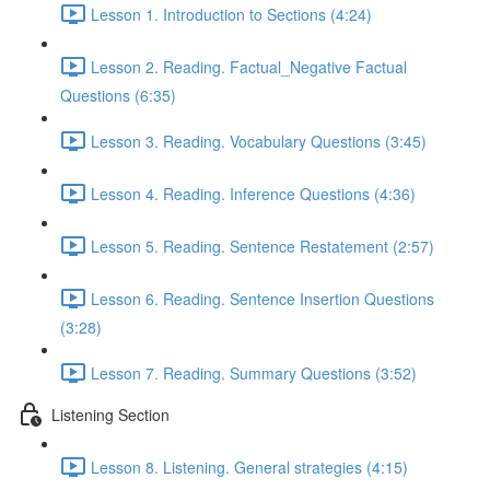
Lesson 1. Introduction to Sections (4:24)
Lesson 2. Reading. Factual_Negative Factual
Questions (6:35)
Lesson 3. Reading. Vocabulary Questions (3:45)
Lesson 4. Reading. Inference Questions (4:36)
Lesson 5. Reading. Sentence Restatement (2:57)
Lesson 6. Reading. Sentence Insertion Questions
(3:28)
Lesson 7. Reading. Summary Questions (3:52)
Listening Section
Lesson 8. Listening. General strategies (4:15)