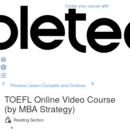
Create your course
with
Previous Lesson
Complete and Continue
TOEFL Online Video Course
(by MBA Strategy)
Reading Section