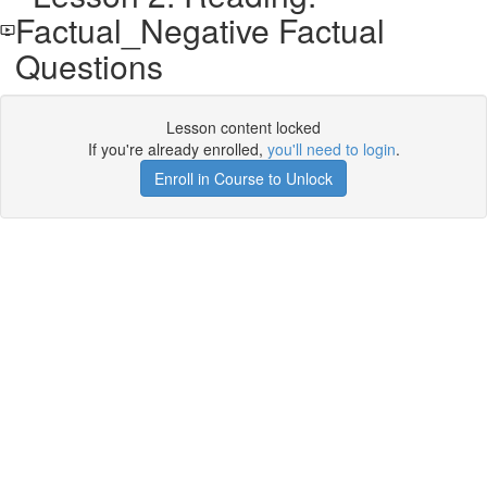
Factual_Negative Factual
Questions
Lesson content locked
If you're already enrolled,
you'll need to login
.
Enroll in Course to Unlock