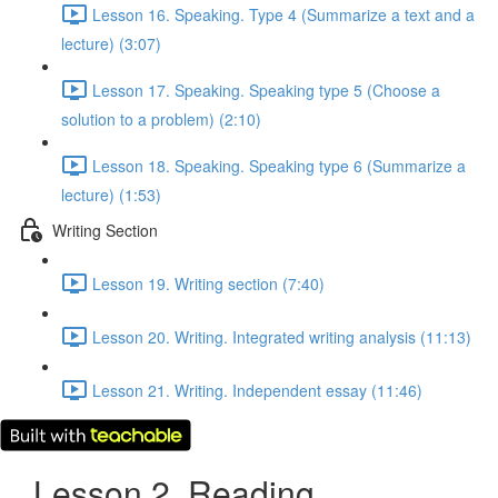
Lesson 16. Speaking. Type 4 (Summarize a text and a
lecture) (3:07)
Lesson 17. Speaking. Speaking type 5 (Choose a
solution to a problem) (2:10)
Lesson 18. Speaking. Speaking type 6 (Summarize a
lecture) (1:53)
Writing Section
Lesson 19. Writing section (7:40)
Lesson 20. Writing. Integrated writing analysis (11:13)
Lesson 21. Writing. Independent essay (11:46)
Lesson 2. Reading.