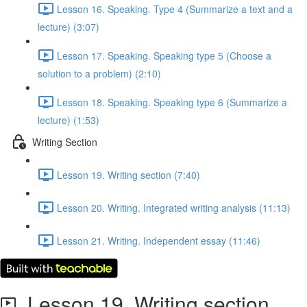
Lesson 16. Speaking. Type 4 (Summarize a text and a
lecture) (3:07)
Lesson 17. Speaking. Speaking type 5 (Choose a
solution to a problem) (2:10)
Lesson 18. Speaking. Speaking type 6 (Summarize a
lecture) (1:53)
Writing Section
Lesson 19. Writing section (7:40)
Lesson 20. Writing. Integrated writing analysis (11:13)
Lesson 21. Writing. Independent essay (11:46)
Lesson 19. Writing section