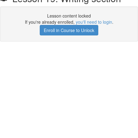
Lesson content locked
If you're already enrolled,
you'll need to login
.
Enroll in Course to Unlock