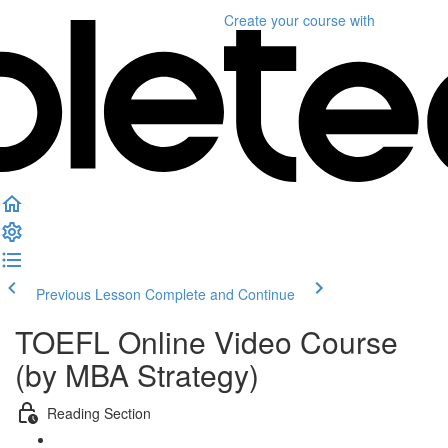
Create your course
with
Previous Lesson
Complete and Continue
TOEFL Online Video Course
(by MBA Strategy)
Reading Section