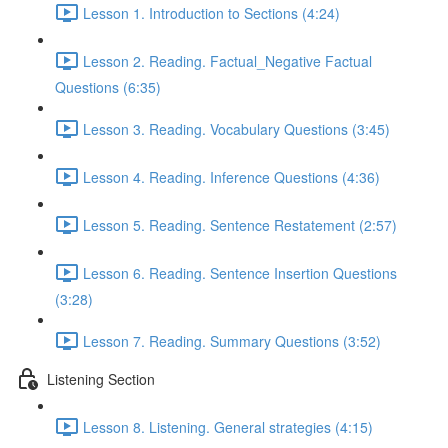
Lesson 1. Introduction to Sections (4:24)
Lesson 2. Reading. Factual_Negative Factual
Questions (6:35)
Lesson 3. Reading. Vocabulary Questions (3:45)
Lesson 4. Reading. Inference Questions (4:36)
Lesson 5. Reading. Sentence Restatement (2:57)
Lesson 6. Reading. Sentence Insertion Questions
(3:28)
Lesson 7. Reading. Summary Questions (3:52)
Listening Section
Lesson 8. Listening. General strategies (4:15)