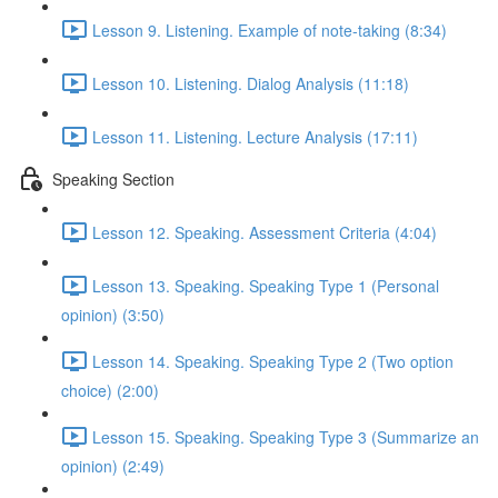
Lesson 9. Listening. Example of note-taking (8:34)
Lesson 10. Listening. Dialog Analysis (11:18)
Lesson 11. Listening. Lecture Analysis (17:11)
Speaking Section
Lesson 12. Speaking. Assessment Criteria (4:04)
Lesson 13. Speaking. Speaking Type 1 (Personal
opinion) (3:50)
Lesson 14. Speaking. Speaking Type 2 (Two option
choice) (2:00)
Lesson 15. Speaking. Speaking Type 3 (Summarize an
opinion) (2:49)