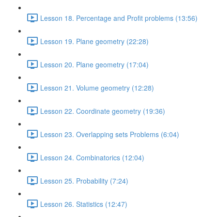
Lesson 18. Percentage and Profit problems (13:56)
Lesson 19. Plane geometry (22:28)
Lesson 20. Plane geometry (17:04)
Lesson 21. Volume geometry (12:28)
Lesson 22. Coordinate geometry (19:36)
Lesson 23. Overlapping sets Problems (6:04)
Lesson 24. Combinatorics (12:04)
Lesson 25. Probability (7:24)
Lesson 26. Statistics (12:47)