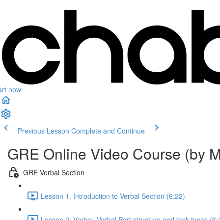
art now
Previous Lesson
Complete and Continue
GRE Online Video Course (by M
GRE Verbal Section
Lesson 1. Introduction to Verbal Section (6:22)
Lesson 2. Verbal. Verbal Part structure and task types (6: