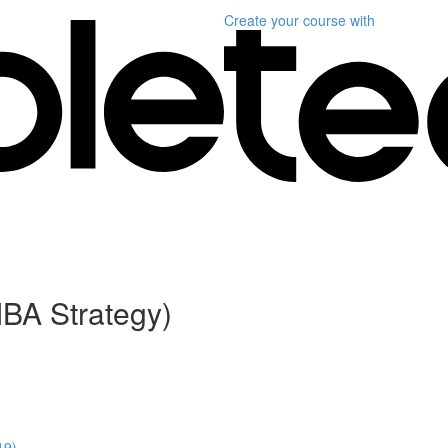
Create your course
with
BA Strategy)
19)