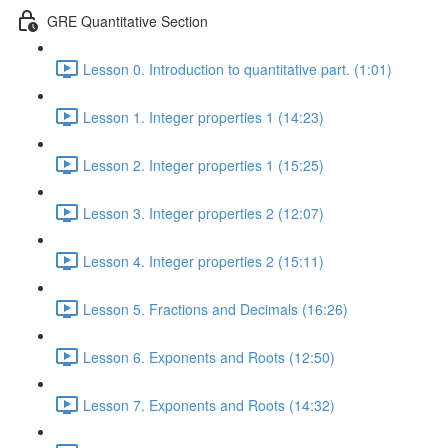
GRE Quantitative Section
Lesson 0. Introduction to quantitative part. (1:01)
Lesson 1. Integer properties 1 (14:23)
Lesson 2. Integer properties 1 (15:25)
Lesson 3. Integer properties 2 (12:07)
Lesson 4. Integer properties 2 (15:11)
Lesson 5. Fractions and Decimals (16:26)
Lesson 6. Exponents and Roots (12:50)
Lesson 7. Exponents and Roots (14:32)