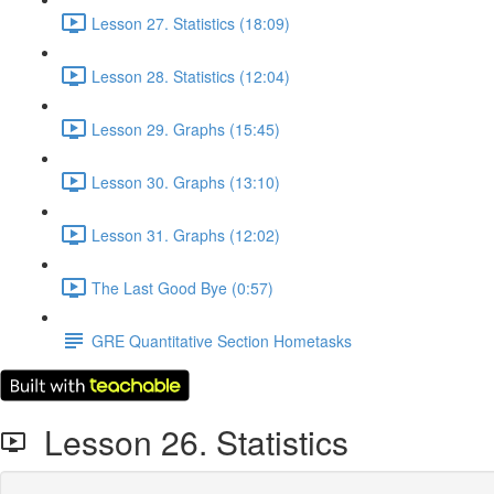
Lesson 27. Statistics (18:09)
Lesson 28. Statistics (12:04)
Lesson 29. Graphs (15:45)
Lesson 30. Graphs (13:10)
Lesson 31. Graphs (12:02)
The Last Good Bye (0:57)
GRE Quantitative Section Hometasks
Lesson 26. Statistics