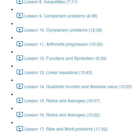
Lesson 8. Inequalities (7:11)
Lesson 9. Comparison proplems (6:38)
Lesson 10. Comparison problems (12:39)
Lesson 11. Arithmetic progression (10:32)
Lesson 12. Functions and Symbolism (6:39)
Lesson 13. Linear equations (13:43)
Lesson 14. Quadratic function and Absolute value (12:25)
Lesson 15. Ratios and Averages (16:07)
Lesson 16. Ratios and Averages (10:22)
Lesson 17. Rate and Work problems (17:32)