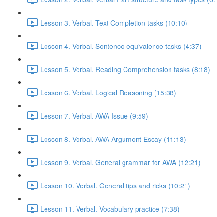
Lesson 3. Verbal. Text Completion tasks (10:10)
Lesson 4. Verbal. Sentence equivalence tasks (4:37)
Lesson 5. Verbal. Reading Comprehension tasks (8:18)
Lesson 6. Verbal. Logical Reasoning (15:38)
Lesson 7. Verbal. AWA Issue (9:59)
Lesson 8. Verbal. AWA Argument Essay (11:13)
Lesson 9. Verbal. General grammar for AWA (12:21)
Lesson 10. Verbal. General tips and ricks (10:21)
Lesson 11. Verbal. Vocabulary practice (7:38)