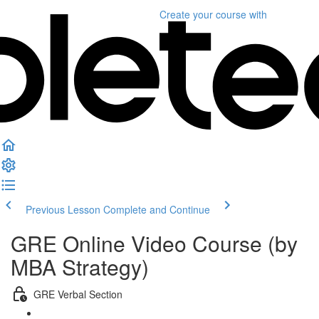
Create your course
with
Previous Lesson
Complete and Continue
GRE Online Video Course (by
MBA Strategy)
GRE Verbal Section