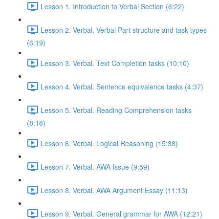
Lesson 1. Introduction to Verbal Section (6:22)
Lesson 2. Verbal. Verbal Part structure and task types
(6:19)
Lesson 3. Verbal. Text Completion tasks (10:10)
Lesson 4. Verbal. Sentence equivalence tasks (4:37)
Lesson 5. Verbal. Reading Comprehension tasks
(8:18)
Lesson 6. Verbal. Logical Reasoning (15:38)
Lesson 7. Verbal. AWA Issue (9:59)
Lesson 8. Verbal. AWA Argument Essay (11:13)
Lesson 9. Verbal. General grammar for AWA (12:21)