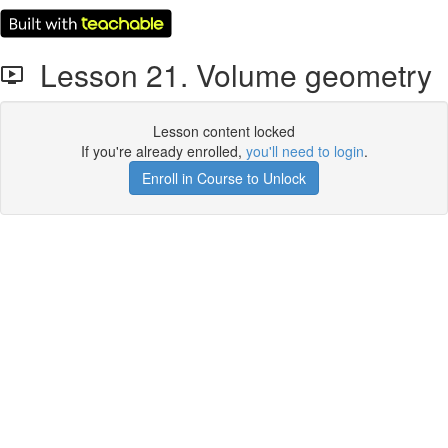
Lesson 21. Volume geometry
Lesson content locked
If you're already enrolled,
you'll need to login
.
Enroll in Course to Unlock