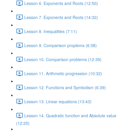
Lesson 6. Exponents and Roots (12:50)
Lesson 7. Exponents and Roots (14:32)
Lesson 8. Inequalities (7:11)
Lesson 9. Comparison proplems (6:38)
Lesson 10. Comparison problems (12:39)
Lesson 11. Arithmetic progression (10:32)
Lesson 12. Functions and Symbolism (6:39)
Lesson 13. Linear equations (13:43)
Lesson 14. Quadratic function and Absolute value
(12:25)