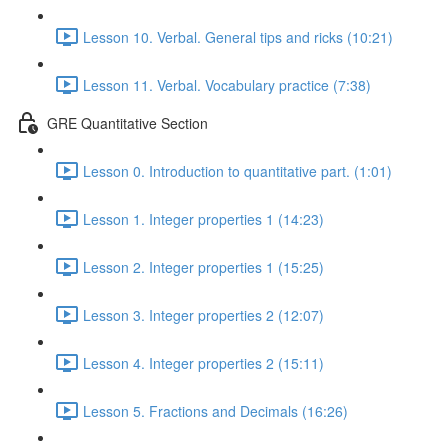
Lesson 10. Verbal. General tips and ricks (10:21)
Lesson 11. Verbal. Vocabulary practice (7:38)
GRE Quantitative Section
Lesson 0. Introduction to quantitative part. (1:01)
Lesson 1. Integer properties 1 (14:23)
Lesson 2. Integer properties 1 (15:25)
Lesson 3. Integer properties 2 (12:07)
Lesson 4. Integer properties 2 (15:11)
Lesson 5. Fractions and Decimals (16:26)