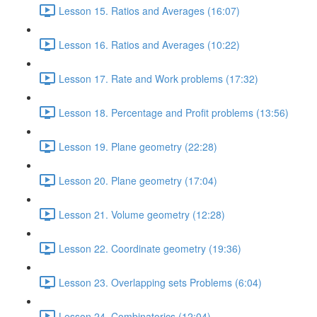
Lesson 15. Ratios and Averages (16:07)
Lesson 16. Ratios and Averages (10:22)
Lesson 17. Rate and Work problems (17:32)
Lesson 18. Percentage and Profit problems (13:56)
Lesson 19. Plane geometry (22:28)
Lesson 20. Plane geometry (17:04)
Lesson 21. Volume geometry (12:28)
Lesson 22. Coordinate geometry (19:36)
Lesson 23. Overlapping sets Problems (6:04)
Lesson 24. Combinatorics (12:04)