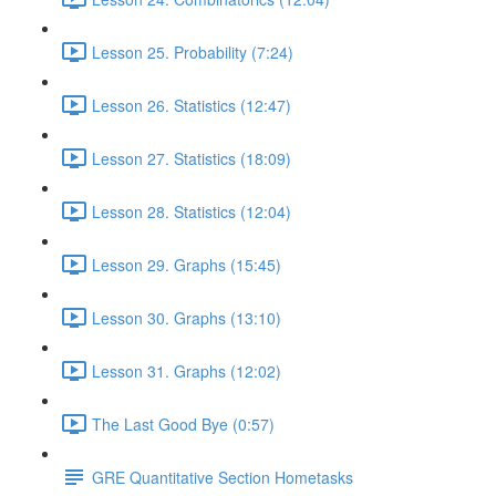
Lesson 25. Probability (7:24)
Lesson 26. Statistics (12:47)
Lesson 27. Statistics (18:09)
Lesson 28. Statistics (12:04)
Lesson 29. Graphs (15:45)
Lesson 30. Graphs (13:10)
Lesson 31. Graphs (12:02)
The Last Good Bye (0:57)
GRE Quantitative Section Hometasks