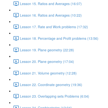
Lesson 15. Ratios and Averages (16:07)
Lesson 16. Ratios and Averages (10:22)
Lesson 17. Rate and Work problems (17:32)
Lesson 18. Percentage and Profit problems (13:56)
Lesson 19. Plane geometry (22:28)
Lesson 20. Plane geometry (17:04)
Lesson 21. Volume geometry (12:28)
Lesson 22. Coordinate geometry (19:36)
Lesson 23. Overlapping sets Problems (6:04)
Lesson 24. Combinatorics (12:04)