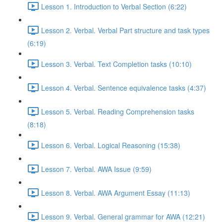
Lesson 1. Introduction to Verbal Section (6:22)
Lesson 2. Verbal. Verbal Part structure and task types
(6:19)
Lesson 3. Verbal. Text Completion tasks (10:10)
Lesson 4. Verbal. Sentence equivalence tasks (4:37)
Lesson 5. Verbal. Reading Comprehension tasks
(8:18)
Lesson 6. Verbal. Logical Reasoning (15:38)
Lesson 7. Verbal. AWA Issue (9:59)
Lesson 8. Verbal. AWA Argument Essay (11:13)
Lesson 9. Verbal. General grammar for AWA (12:21)