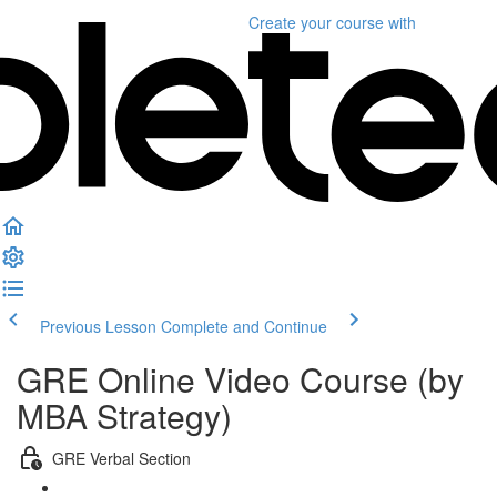
Create your course
with
Previous Lesson
Complete and Continue
GRE Online Video Course (by
MBA Strategy)
GRE Verbal Section