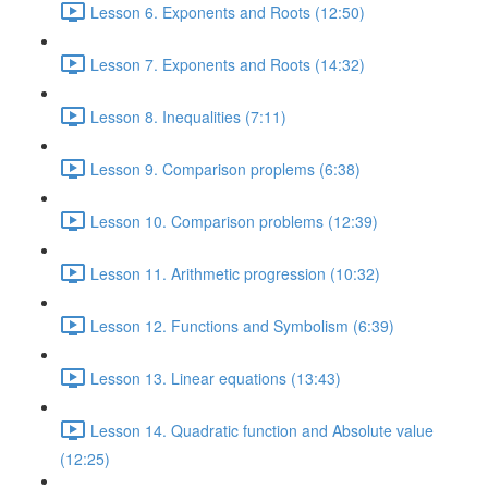
Lesson 6. Exponents and Roots (12:50)
Lesson 7. Exponents and Roots (14:32)
Lesson 8. Inequalities (7:11)
Lesson 9. Comparison proplems (6:38)
Lesson 10. Comparison problems (12:39)
Lesson 11. Arithmetic progression (10:32)
Lesson 12. Functions and Symbolism (6:39)
Lesson 13. Linear equations (13:43)
Lesson 14. Quadratic function and Absolute value
(12:25)