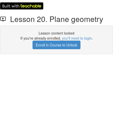
Lesson 20. Plane geometry
Lesson content locked
If you're already enrolled,
you'll need to login
.
Enroll in Course to Unlock