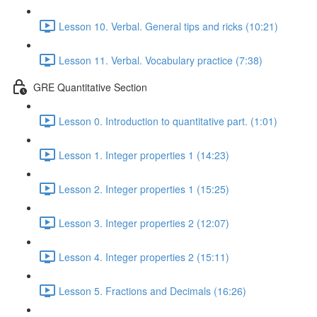
Lesson 10. Verbal. General tips and ricks (10:21)
Lesson 11. Verbal. Vocabulary practice (7:38)
GRE Quantitative Section
Lesson 0. Introduction to quantitative part. (1:01)
Lesson 1. Integer properties 1 (14:23)
Lesson 2. Integer properties 1 (15:25)
Lesson 3. Integer properties 2 (12:07)
Lesson 4. Integer properties 2 (15:11)
Lesson 5. Fractions and Decimals (16:26)