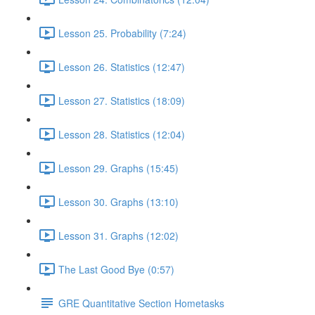
Lesson 25. Probability (7:24)
Lesson 26. Statistics (12:47)
Lesson 27. Statistics (18:09)
Lesson 28. Statistics (12:04)
Lesson 29. Graphs (15:45)
Lesson 30. Graphs (13:10)
Lesson 31. Graphs (12:02)
The Last Good Bye (0:57)
GRE Quantitative Section Hometasks