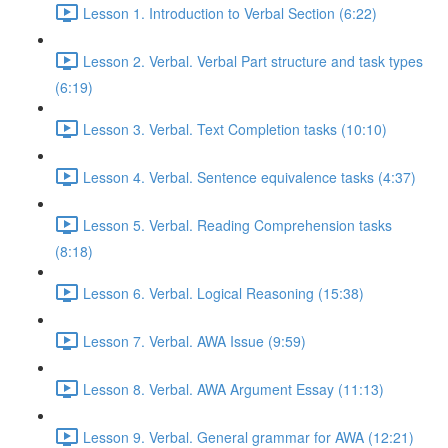
Lesson 1. Introduction to Verbal Section (6:22)
Lesson 2. Verbal. Verbal Part structure and task types
(6:19)
Lesson 3. Verbal. Text Completion tasks (10:10)
Lesson 4. Verbal. Sentence equivalence tasks (4:37)
Lesson 5. Verbal. Reading Comprehension tasks
(8:18)
Lesson 6. Verbal. Logical Reasoning (15:38)
Lesson 7. Verbal. AWA Issue (9:59)
Lesson 8. Verbal. AWA Argument Essay (11:13)
Lesson 9. Verbal. General grammar for AWA (12:21)