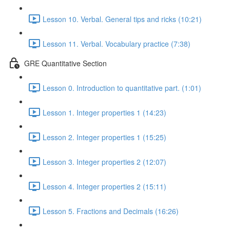
Lesson 10. Verbal. General tips and ricks (10:21)
Lesson 11. Verbal. Vocabulary practice (7:38)
GRE Quantitative Section
Lesson 0. Introduction to quantitative part. (1:01)
Lesson 1. Integer properties 1 (14:23)
Lesson 2. Integer properties 1 (15:25)
Lesson 3. Integer properties 2 (12:07)
Lesson 4. Integer properties 2 (15:11)
Lesson 5. Fractions and Decimals (16:26)