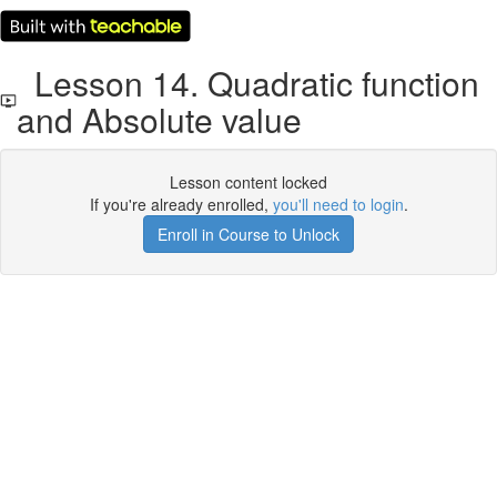
Lesson 14. Quadratic function
and Absolute value
Lesson content locked
If you're already enrolled,
you'll need to login
.
Enroll in Course to Unlock