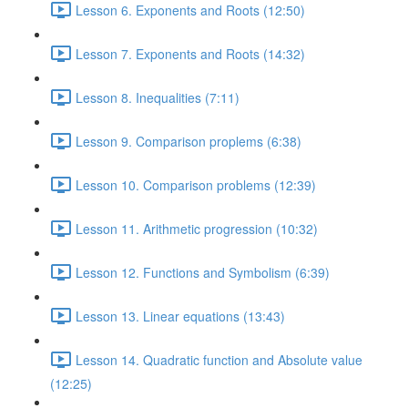
Lesson 6. Exponents and Roots (12:50)
Lesson 7. Exponents and Roots (14:32)
Lesson 8. Inequalities (7:11)
Lesson 9. Comparison proplems (6:38)
Lesson 10. Comparison problems (12:39)
Lesson 11. Arithmetic progression (10:32)
Lesson 12. Functions and Symbolism (6:39)
Lesson 13. Linear equations (13:43)
Lesson 14. Quadratic function and Absolute value
(12:25)