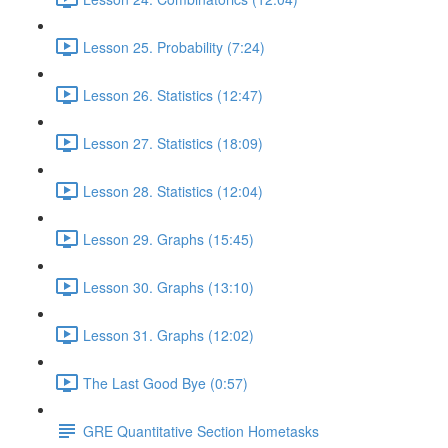
Lesson 25. Probability (7:24)
Lesson 26. Statistics (12:47)
Lesson 27. Statistics (18:09)
Lesson 28. Statistics (12:04)
Lesson 29. Graphs (15:45)
Lesson 30. Graphs (13:10)
Lesson 31. Graphs (12:02)
The Last Good Bye (0:57)
GRE Quantitative Section Hometasks