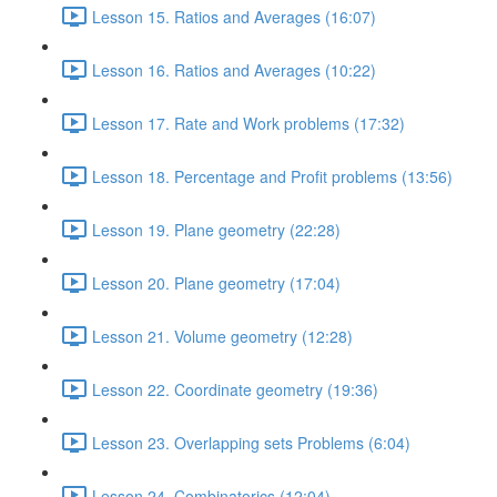
Lesson 15. Ratios and Averages (16:07)
Lesson 16. Ratios and Averages (10:22)
Lesson 17. Rate and Work problems (17:32)
Lesson 18. Percentage and Profit problems (13:56)
Lesson 19. Plane geometry (22:28)
Lesson 20. Plane geometry (17:04)
Lesson 21. Volume geometry (12:28)
Lesson 22. Coordinate geometry (19:36)
Lesson 23. Overlapping sets Problems (6:04)
Lesson 24. Combinatorics (12:04)