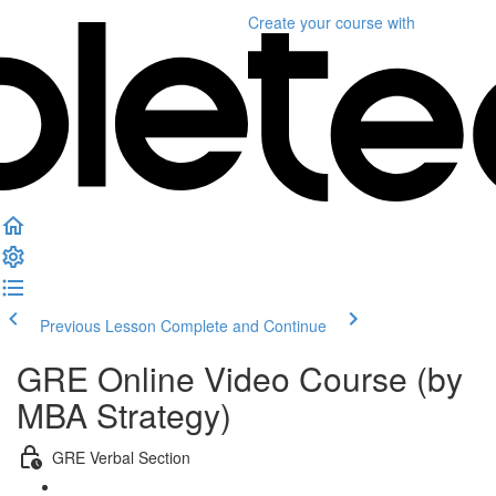
Create your course
with
Previous Lesson
Complete and Continue
GRE Online Video Course (by
MBA Strategy)
GRE Verbal Section