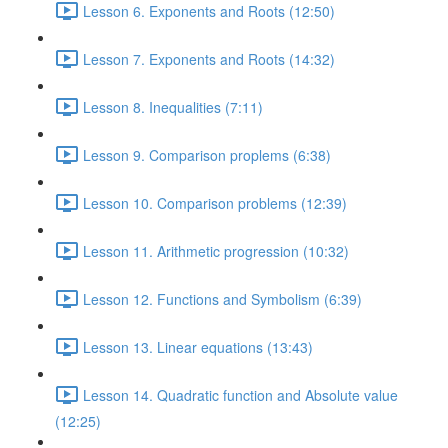
Lesson 6. Exponents and Roots (12:50)
Lesson 7. Exponents and Roots (14:32)
Lesson 8. Inequalities (7:11)
Lesson 9. Comparison proplems (6:38)
Lesson 10. Comparison problems (12:39)
Lesson 11. Arithmetic progression (10:32)
Lesson 12. Functions and Symbolism (6:39)
Lesson 13. Linear equations (13:43)
Lesson 14. Quadratic function and Absolute value
(12:25)