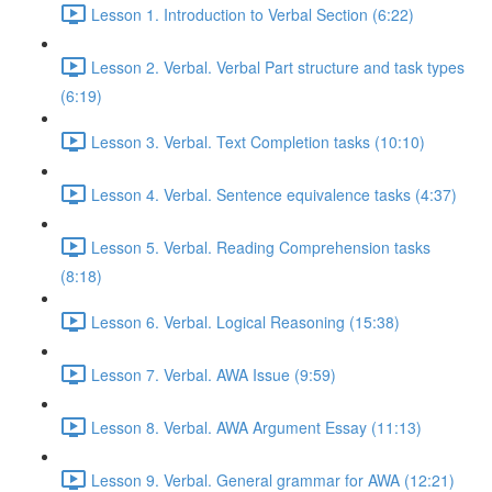
Lesson 1. Introduction to Verbal Section (6:22)
Lesson 2. Verbal. Verbal Part structure and task types
(6:19)
Lesson 3. Verbal. Text Completion tasks (10:10)
Lesson 4. Verbal. Sentence equivalence tasks (4:37)
Lesson 5. Verbal. Reading Comprehension tasks
(8:18)
Lesson 6. Verbal. Logical Reasoning (15:38)
Lesson 7. Verbal. AWA Issue (9:59)
Lesson 8. Verbal. AWA Argument Essay (11:13)
Lesson 9. Verbal. General grammar for AWA (12:21)