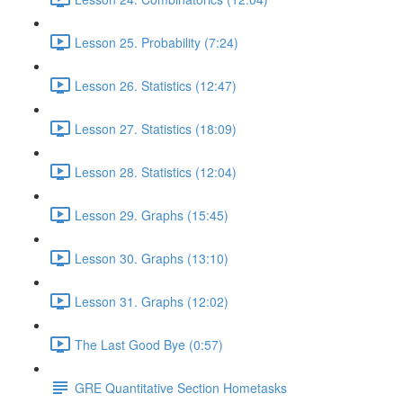
Lesson 25. Probability (7:24)
Lesson 26. Statistics (12:47)
Lesson 27. Statistics (18:09)
Lesson 28. Statistics (12:04)
Lesson 29. Graphs (15:45)
Lesson 30. Graphs (13:10)
Lesson 31. Graphs (12:02)
The Last Good Bye (0:57)
GRE Quantitative Section Hometasks