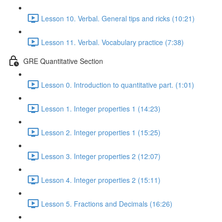
Lesson 10. Verbal. General tips and ricks (10:21)
Lesson 11. Verbal. Vocabulary practice (7:38)
GRE Quantitative Section
Lesson 0. Introduction to quantitative part. (1:01)
Lesson 1. Integer properties 1 (14:23)
Lesson 2. Integer properties 1 (15:25)
Lesson 3. Integer properties 2 (12:07)
Lesson 4. Integer properties 2 (15:11)
Lesson 5. Fractions and Decimals (16:26)