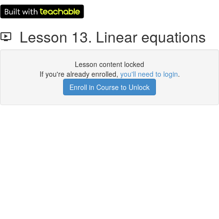
Lesson 13. Linear equations
Lesson content locked
If you're already enrolled,
you'll need to login
.
Enroll in Course to Unlock