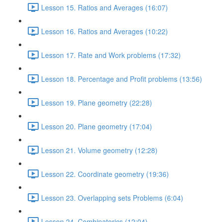
Lesson 15. Ratios and Averages (16:07)
Lesson 16. Ratios and Averages (10:22)
Lesson 17. Rate and Work problems (17:32)
Lesson 18. Percentage and Profit problems (13:56)
Lesson 19. Plane geometry (22:28)
Lesson 20. Plane geometry (17:04)
Lesson 21. Volume geometry (12:28)
Lesson 22. Coordinate geometry (19:36)
Lesson 23. Overlapping sets Problems (6:04)
Lesson 24. Combinatorics (12:04)