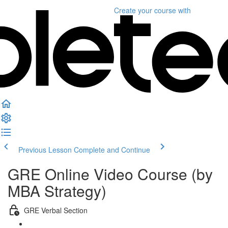
Create your course
with
Previous Lesson
Complete and Continue
GRE Online Video Course (by
MBA Strategy)
GRE Verbal Section