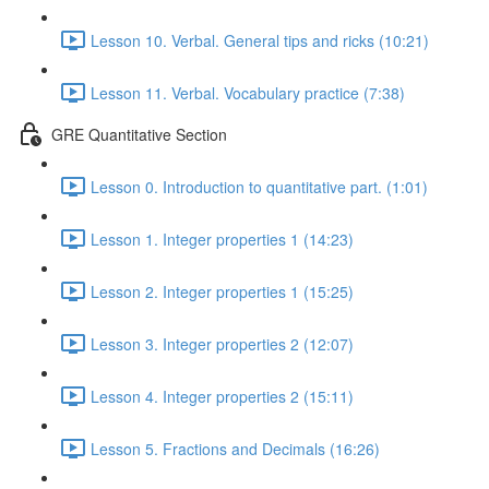
Lesson 10. Verbal. General tips and ricks (10:21)
Lesson 11. Verbal. Vocabulary practice (7:38)
GRE Quantitative Section
Lesson 0. Introduction to quantitative part. (1:01)
Lesson 1. Integer properties 1 (14:23)
Lesson 2. Integer properties 1 (15:25)
Lesson 3. Integer properties 2 (12:07)
Lesson 4. Integer properties 2 (15:11)
Lesson 5. Fractions and Decimals (16:26)