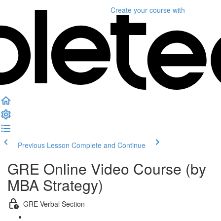
Create your course
with
Previous Lesson
Complete and Continue
GRE Online Video Course (by
MBA Strategy)
GRE Verbal Section