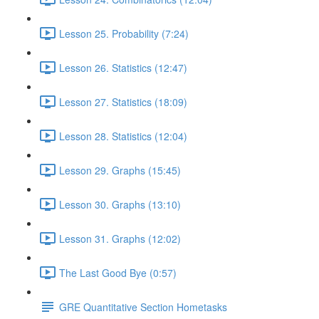
Lesson 25. Probability (7:24)
Lesson 26. Statistics (12:47)
Lesson 27. Statistics (18:09)
Lesson 28. Statistics (12:04)
Lesson 29. Graphs (15:45)
Lesson 30. Graphs (13:10)
Lesson 31. Graphs (12:02)
The Last Good Bye (0:57)
GRE Quantitative Section Hometasks