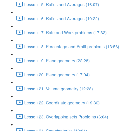
Lesson 15. Ratios and Averages (16:07)
Lesson 16. Ratios and Averages (10:22)
Lesson 17. Rate and Work problems (17:32)
Lesson 18. Percentage and Profit problems (13:56)
Lesson 19. Plane geometry (22:28)
Lesson 20. Plane geometry (17:04)
Lesson 21. Volume geometry (12:28)
Lesson 22. Coordinate geometry (19:36)
Lesson 23. Overlapping sets Problems (6:04)
Lesson 24. Combinatorics (12:04)