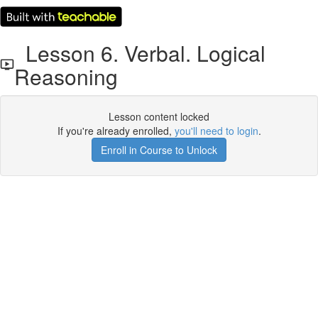
Lesson 6. Verbal. Logical
Reasoning
Lesson content locked
If you're already enrolled,
you'll need to login
.
Enroll in Course to Unlock