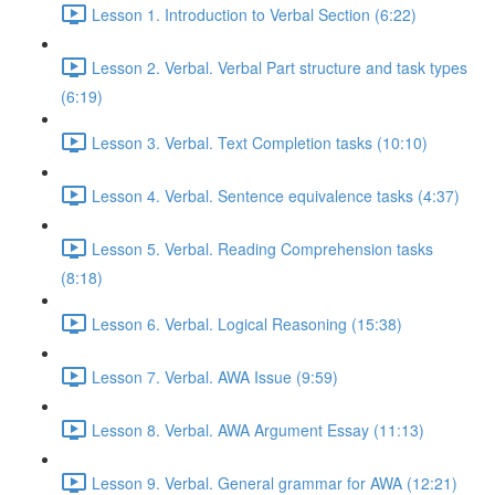
Lesson 1. Introduction to Verbal Section (6:22)
Lesson 2. Verbal. Verbal Part structure and task types
(6:19)
Lesson 3. Verbal. Text Completion tasks (10:10)
Lesson 4. Verbal. Sentence equivalence tasks (4:37)
Lesson 5. Verbal. Reading Comprehension tasks
(8:18)
Lesson 6. Verbal. Logical Reasoning (15:38)
Lesson 7. Verbal. AWA Issue (9:59)
Lesson 8. Verbal. AWA Argument Essay (11:13)
Lesson 9. Verbal. General grammar for AWA (12:21)