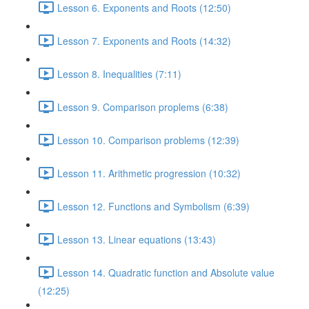
Lesson 6. Exponents and Roots (12:50)
Lesson 7. Exponents and Roots (14:32)
Lesson 8. Inequalities (7:11)
Lesson 9. Comparison proplems (6:38)
Lesson 10. Comparison problems (12:39)
Lesson 11. Arithmetic progression (10:32)
Lesson 12. Functions and Symbolism (6:39)
Lesson 13. Linear equations (13:43)
Lesson 14. Quadratic function and Absolute value
(12:25)