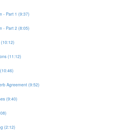
 - Part 1 (9:37)
 - Part 2 (8:05)
 (10:12)
ons (11:12)
 (10:46)
Verb Agreement (9:52)
ses (9:40)
:08)
ng (2:12)