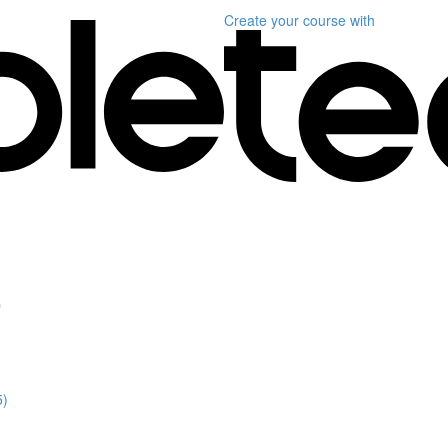
Create your course
with
"
5)
)