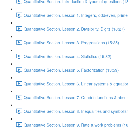
Quantitative Section. Introduction & types of questions (1
Quantitative Section. Lesson 1. Integers, odd/even, prim
Quantitative Section. Lesson 2. Divisibility. Digits (18:27)
Quantitative Section. Lesson 3. Progressions (15:35)
Quantitative Section. Lesson 4. Statistics (15:32)
Quantitative Section. Lesson 5. Factorization (13:59)
Quantitative Section. Lesson 6. Linear systems & equatio
Quantitative Section. Lesson 7. Quadric functions & absol
Quantitative Section. Lesson 8. Inequalities and symbolis
Quantitative Section. Lesson 9. Rate & work problems (16