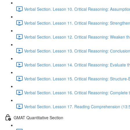
Verbal Section. Lesson 10. Critical Reasoning: Assumptio
Verbal Section. Lesson 11. Critical Reasoning: Strengthe
Verbal Section. Lesson 12. Critical Reasoning: Weaken 
Verbal Section. Lesson 13. Critical Reasoning: Сonclusio
Verbal Section. Lesson 14. Critical Reasoning: Evaluate 
Verbal Section. Lesson 15. Critical Reasoning: Structure
Verbal Section. Lesson 16. Critical Reasoning: Complete
Verbal Section. Lesson 17. Reading Comprehension (13:
GMAT Quantitative Section