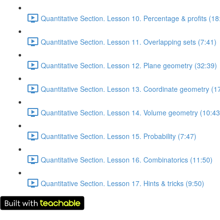
Quantitative Section. Lesson 10. Percentage & profits (18
Quantitative Section. Lesson 11. Overlapping sets (7:41)
Quantitative Section. Lesson 12. Plane geometry (32:39)
Quantitative Section. Lesson 13. Coordinate geometry (1
Quantitative Section. Lesson 14. Volume geometry (10:43
Quantitative Section. Lesson 15. Probability (7:47)
Quantitative Section. Lesson 16. Combinatorics (11:50)
Quantitative Section. Lesson 17. Hints & tricks (9:50)