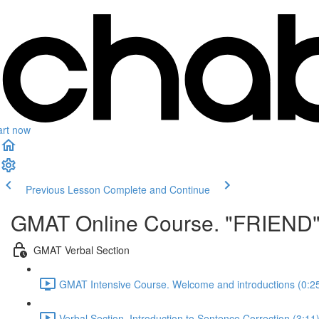
art now
Previous Lesson
Complete and Continue
GMAT Online Course. "FRIEND
GMAT Verbal Section
GMAT Intensive Course. Welcome and introductions (0:2
Verbal Section. Introduction to Sentence Correction (3:11