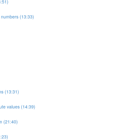
8:51)
e numbers (13:33)
ns (13:31)
ute values (14:39)
m (21:40)
:23)