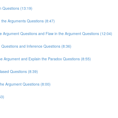
n Questions (13:19)
n the Arguments Questions (8:47)
the Argument Questions and Flaw in the Argument Questions (12:04)
n Questions and Inference Questions (8:36)
the Argument and Explain the Paradox Questions (8:55)
-Based Questions (8:39)
 the Argument Questions (8:00)
53)