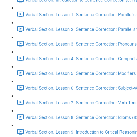
Verbal Section. Lesson 1. Sentence Correction: Parallelism
Verbal Section. Lesson 2. Sentence Correction: Parallelism
Verbal Section. Lesson 3. Sentence Correction: Pronouns
Verbal Section. Lesson 4. Sentence Correction: Comparis
Verbal Section. Lesson 5. Sentence Correction: Modifiers
Verbal Section. Lesson 6. Sentence Correction: Subject-
Verbal Section. Lesson 7. Sentence Correction: Verb Ten
Verbal Section. Lesson 8. Sentence Correction: Idioms (8
Verbal Section. Lesson 9. Introduction to Critical Reasoni