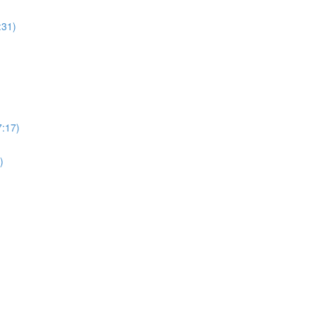
:31)
7:17)
)