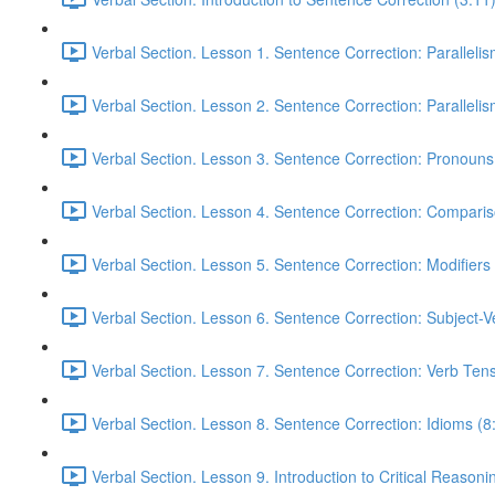
Verbal Section. Lesson 1. Sentence Correction: Parallelism
Verbal Section. Lesson 2. Sentence Correction: Parallelism
Verbal Section. Lesson 3. Sentence Correction: Pronouns
Verbal Section. Lesson 4. Sentence Correction: Comparis
Verbal Section. Lesson 5. Sentence Correction: Modifiers
Verbal Section. Lesson 6. Sentence Correction: Subject-
Verbal Section. Lesson 7. Sentence Correction: Verb Ten
Verbal Section. Lesson 8. Sentence Correction: Idioms (8
Verbal Section. Lesson 9. Introduction to Critical Reasoni