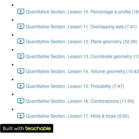
Quantitative Section. Lesson 10. Percentage & profits (18
Quantitative Section. Lesson 11. Overlapping sets (7:41)
Quantitative Section. Lesson 12. Plane geometry (32:39)
Quantitative Section. Lesson 13. Coordinate geometry (1
Quantitative Section. Lesson 14. Volume geometry (10:43
Quantitative Section. Lesson 15. Probability (7:47)
Quantitative Section. Lesson 16. Combinatorics (11:50)
Quantitative Section. Lesson 17. Hints & tricks (9:50)