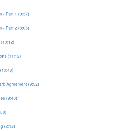
 - Part 1 (9:37)
 - Part 2 (8:05)
 (10:12)
ons (11:12)
 (10:46)
Verb Agreement (9:52)
ses (9:40)
:08)
ng (2:12)