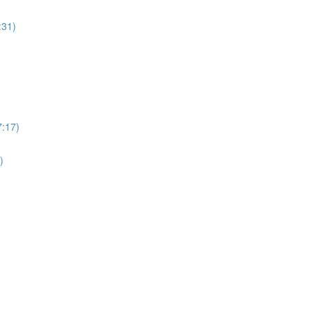
:31)
7:17)
)