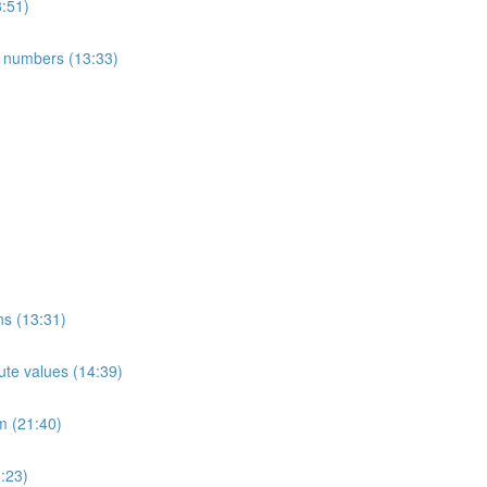
8:51)
e numbers (13:33)
ns (13:31)
ute values (14:39)
m (21:40)
:23)