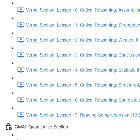
Verbal Section. Lesson 10. Critical Reasoning: Assumptio
Verbal Section. Lesson 11. Critical Reasoning: Strengthe
Verbal Section. Lesson 12. Critical Reasoning: Weaken 
Verbal Section. Lesson 13. Critical Reasoning: Сonclusio
Verbal Section. Lesson 14. Critical Reasoning: Evaluate 
Verbal Section. Lesson 15. Critical Reasoning: Structure
Verbal Section. Lesson 16. Critical Reasoning: Complete
Verbal Section. Lesson 17. Reading Comprehension (13:
GMAT Quantitative Section