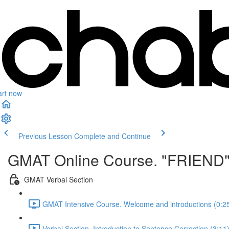
art now
Previous Lesson
Complete and Continue
GMAT Online Course. "FRIEND
GMAT Verbal Section
GMAT Intensive Course. Welcome and introductions (0:2
Verbal Section. Introduction to Sentence Correction (3:11