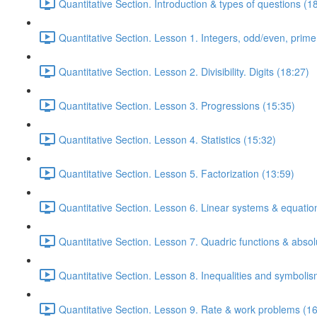
Quantitative Section. Introduction & types of questions (1
Quantitative Section. Lesson 1. Integers, odd/even, prim
Quantitative Section. Lesson 2. Divisibility. Digits (18:27)
Quantitative Section. Lesson 3. Progressions (15:35)
Quantitative Section. Lesson 4. Statistics (15:32)
Quantitative Section. Lesson 5. Factorization (13:59)
Quantitative Section. Lesson 6. Linear systems & equatio
Quantitative Section. Lesson 7. Quadric functions & absol
Quantitative Section. Lesson 8. Inequalities and symbolis
Quantitative Section. Lesson 9. Rate & work problems (16