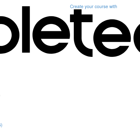
Create your course
with
"
5)
)