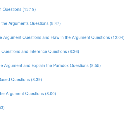
n Questions (13:19)
n the Arguments Questions (8:47)
the Argument Questions and Flaw in the Argument Questions (12:04)
n Questions and Inference Questions (8:36)
the Argument and Explain the Paradox Questions (8:55)
-Based Questions (8:39)
 the Argument Questions (8:00)
53)