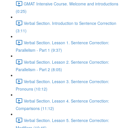
GMAT Intensive Course. Welcome and introductions
(0:25)
Verbal Section. Introduction to Sentence Correction
(3:11)
Verbal Section. Lesson 1. Sentence Correction:
Parallelism - Part 1 (9:37)
Verbal Section. Lesson 2. Sentence Correction:
Parallelism - Part 2 (8:05)
Verbal Section. Lesson 3. Sentence Correction:
Pronouns (10:12)
Verbal Section. Lesson 4. Sentence Correction:
Comparisons (11:12)
Verbal Section. Lesson 5. Sentence Correction:
Modifiers (10:46)