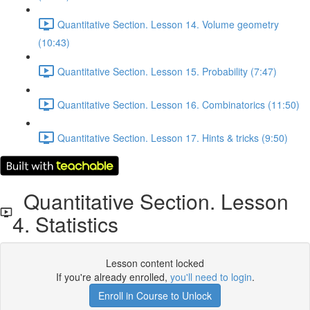
Quantitative Section. Lesson 14. Volume geometry
(10:43)
Quantitative Section. Lesson 15. Probability (7:47)
Quantitative Section. Lesson 16. Combinatorics (11:50)
Quantitative Section. Lesson 17. Hints & tricks (9:50)
Quantitative Section. Lesson
4. Statistics
Lesson content locked
If you're already enrolled,
you'll need to login
.
Enroll in Course to Unlock