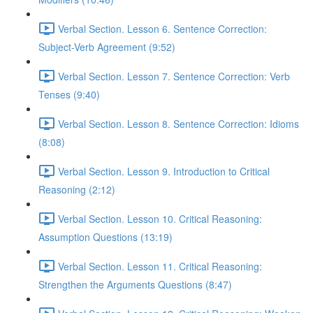
Verbal Section. Lesson 6. Sentence Correction:
Subject-Verb Agreement (9:52)
Verbal Section. Lesson 7. Sentence Correction: Verb
Tenses (9:40)
Verbal Section. Lesson 8. Sentence Correction: Idioms
(8:08)
Verbal Section. Lesson 9. Introduction to Critical
Reasoning (2:12)
Verbal Section. Lesson 10. Critical Reasoning:
Assumption Questions (13:19)
Verbal Section. Lesson 11. Critical Reasoning:
Strengthen the Arguments Questions (8:47)