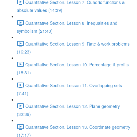
Quantitative Section. Lesson 7. Quadric functions &
absolute values (14:39)
Quantitative Section. Lesson 8. Inequalities and
symbolism (21:40)
Quantitative Section. Lesson 9. Rate & work problems
(16:23)
Quantitative Section. Lesson 10. Percentage & profits
(18:31)
Quantitative Section. Lesson 11. Overlapping sets
(7:41)
Quantitative Section. Lesson 12. Plane geometry
(32:39)
Quantitative Section. Lesson 13. Coordinate geometry
(17:17)