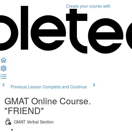
Create your course
with
Previous Lesson
Complete and Continue
GMAT Online Course.
"FRIEND"
GMAT Verbal Section