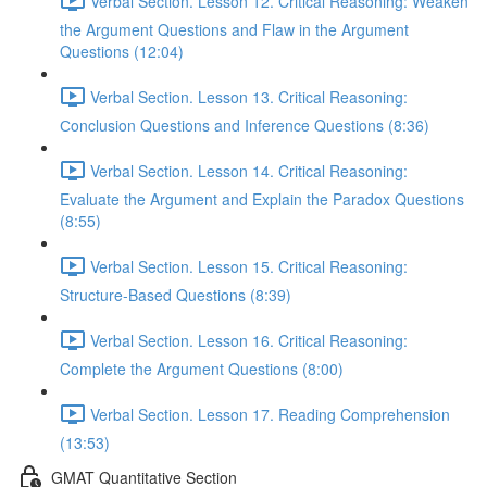
Verbal Section. Lesson 12. Critical Reasoning: Weaken
the Argument Questions and Flaw in the Argument
Questions (12:04)
Verbal Section. Lesson 13. Critical Reasoning:
Сonclusion Questions and Inference Questions (8:36)
Verbal Section. Lesson 14. Critical Reasoning:
Evaluate the Argument and Explain the Paradox Questions
(8:55)
Verbal Section. Lesson 15. Critical Reasoning:
Structure-Based Questions (8:39)
Verbal Section. Lesson 16. Critical Reasoning:
Complete the Argument Questions (8:00)
Verbal Section. Lesson 17. Reading Comprehension
(13:53)
GMAT Quantitative Section