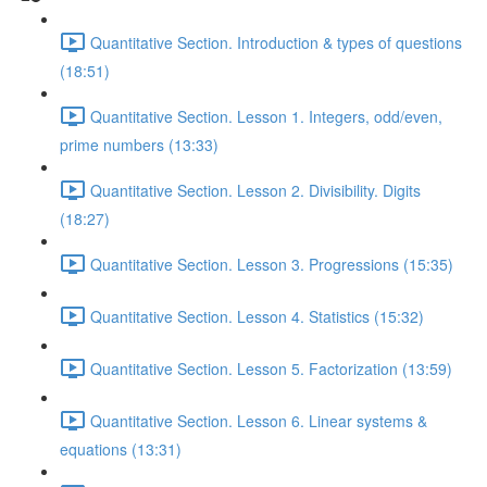
Quantitative Section. Introduction & types of questions
(18:51)
Quantitative Section. Lesson 1. Integers, odd/even,
prime numbers (13:33)
Quantitative Section. Lesson 2. Divisibility. Digits
(18:27)
Quantitative Section. Lesson 3. Progressions (15:35)
Quantitative Section. Lesson 4. Statistics (15:32)
Quantitative Section. Lesson 5. Factorization (13:59)
Quantitative Section. Lesson 6. Linear systems &
equations (13:31)