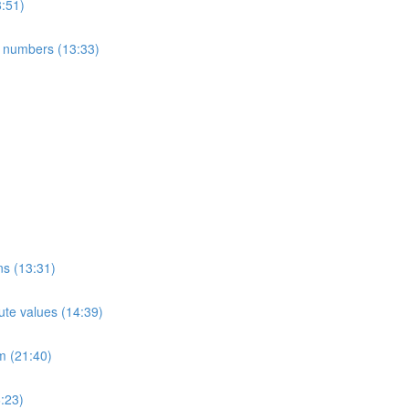
8:51)
e numbers (13:33)
ns (13:31)
ute values (14:39)
m (21:40)
:23)