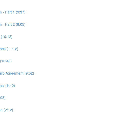
 - Part 1 (9:37)
 - Part 2 (8:05)
 (10:12)
ons (11:12)
 (10:46)
Verb Agreement (9:52)
ses (9:40)
:08)
ng (2:12)