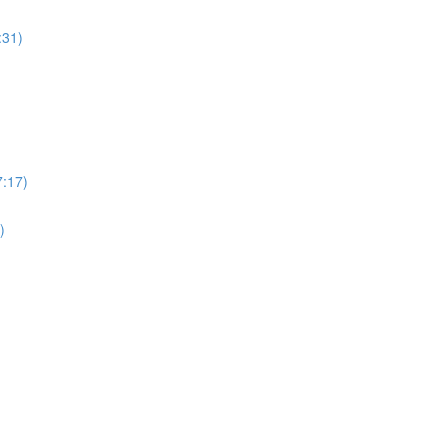
:31)
7:17)
)