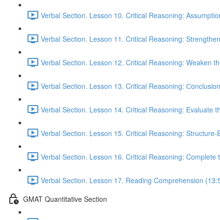
Verbal Section. Lesson 10. Critical Reasoning: Assumptio
Verbal Section. Lesson 11. Critical Reasoning: Strengthe
Verbal Section. Lesson 12. Critical Reasoning: Weaken 
Verbal Section. Lesson 13. Critical Reasoning: Сonclusio
Verbal Section. Lesson 14. Critical Reasoning: Evaluate 
Verbal Section. Lesson 15. Critical Reasoning: Structure
Verbal Section. Lesson 16. Critical Reasoning: Complete
Verbal Section. Lesson 17. Reading Comprehension (13:
GMAT Quantitative Section