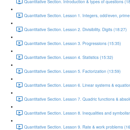
Quantitative Section. Introduction & types of questions (1
Quantitative Section. Lesson 1. Integers, odd/even, prim
Quantitative Section. Lesson 2. Divisibility. Digits (18:27)
Quantitative Section. Lesson 3. Progressions (15:35)
Quantitative Section. Lesson 4. Statistics (15:32)
Quantitative Section. Lesson 5. Factorization (13:59)
Quantitative Section. Lesson 6. Linear systems & equatio
Quantitative Section. Lesson 7. Quadric functions & absol
Quantitative Section. Lesson 8. Inequalities and symbolis
Quantitative Section. Lesson 9. Rate & work problems (16