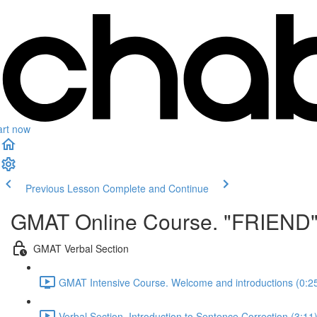
art now
Previous Lesson
Complete and Continue
GMAT Online Course. "FRIEND
GMAT Verbal Section
GMAT Intensive Course. Welcome and introductions (0:2
Verbal Section. Introduction to Sentence Correction (3:11