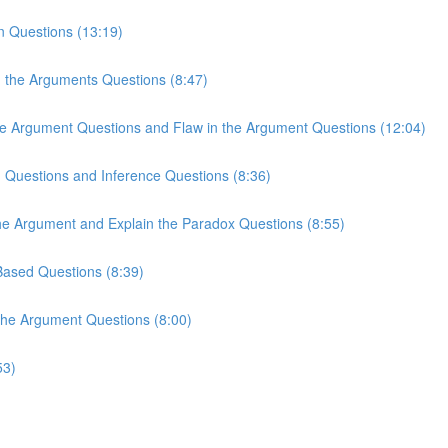
n Questions (13:19)
n the Arguments Questions (8:47)
the Argument Questions and Flaw in the Argument Questions (12:04)
n Questions and Inference Questions (8:36)
the Argument and Explain the Paradox Questions (8:55)
-Based Questions (8:39)
 the Argument Questions (8:00)
53)