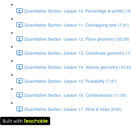
Quantitative Section. Lesson 10. Percentage & profits (18
Quantitative Section. Lesson 11. Overlapping sets (7:41)
Quantitative Section. Lesson 12. Plane geometry (32:39)
Quantitative Section. Lesson 13. Coordinate geometry (1
Quantitative Section. Lesson 14. Volume geometry (10:43
Quantitative Section. Lesson 15. Probability (7:47)
Quantitative Section. Lesson 16. Combinatorics (11:50)
Quantitative Section. Lesson 17. Hints & tricks (9:50)