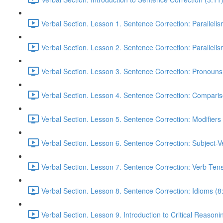
Verbal Section. Lesson 1. Sentence Correction: Parallelism
Verbal Section. Lesson 2. Sentence Correction: Parallelism
Verbal Section. Lesson 3. Sentence Correction: Pronouns
Verbal Section. Lesson 4. Sentence Correction: Comparis
Verbal Section. Lesson 5. Sentence Correction: Modifiers
Verbal Section. Lesson 6. Sentence Correction: Subject-
Verbal Section. Lesson 7. Sentence Correction: Verb Ten
Verbal Section. Lesson 8. Sentence Correction: Idioms (8
Verbal Section. Lesson 9. Introduction to Critical Reasoni