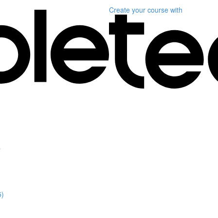
Create your course
with
"
5)
)