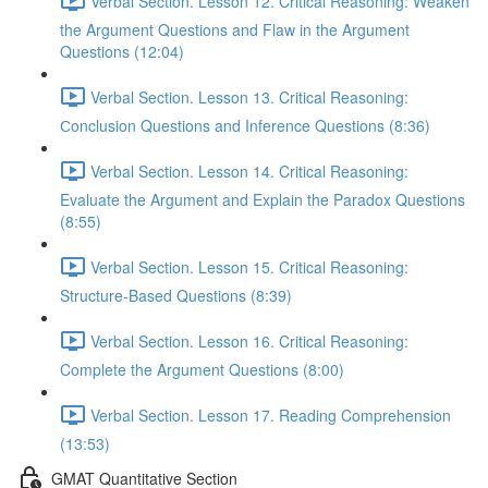
Verbal Section. Lesson 12. Critical Reasoning: Weaken
the Argument Questions and Flaw in the Argument
Questions (12:04)
Verbal Section. Lesson 13. Critical Reasoning:
Сonclusion Questions and Inference Questions (8:36)
Verbal Section. Lesson 14. Critical Reasoning:
Evaluate the Argument and Explain the Paradox Questions
(8:55)
Verbal Section. Lesson 15. Critical Reasoning:
Structure-Based Questions (8:39)
Verbal Section. Lesson 16. Critical Reasoning:
Complete the Argument Questions (8:00)
Verbal Section. Lesson 17. Reading Comprehension
(13:53)
GMAT Quantitative Section