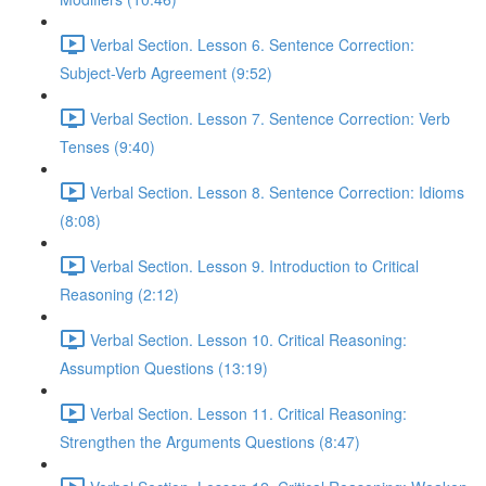
Verbal Section. Lesson 6. Sentence Correction:
Subject-Verb Agreement (9:52)
Verbal Section. Lesson 7. Sentence Correction: Verb
Tenses (9:40)
Verbal Section. Lesson 8. Sentence Correction: Idioms
(8:08)
Verbal Section. Lesson 9. Introduction to Critical
Reasoning (2:12)
Verbal Section. Lesson 10. Critical Reasoning:
Assumption Questions (13:19)
Verbal Section. Lesson 11. Critical Reasoning:
Strengthen the Arguments Questions (8:47)