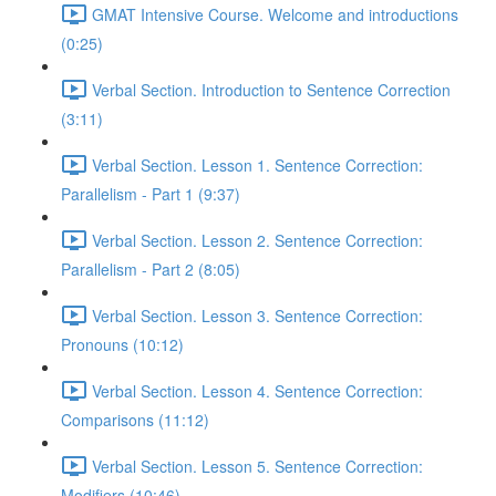
GMAT Intensive Course. Welcome and introductions
(0:25)
Verbal Section. Introduction to Sentence Correction
(3:11)
Verbal Section. Lesson 1. Sentence Correction:
Parallelism - Part 1 (9:37)
Verbal Section. Lesson 2. Sentence Correction:
Parallelism - Part 2 (8:05)
Verbal Section. Lesson 3. Sentence Correction:
Pronouns (10:12)
Verbal Section. Lesson 4. Sentence Correction:
Comparisons (11:12)
Verbal Section. Lesson 5. Sentence Correction:
Modifiers (10:46)