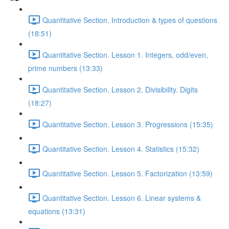
Quantitative Section. Introduction & types of questions
(18:51)
Quantitative Section. Lesson 1. Integers, odd/even,
prime numbers (13:33)
Quantitative Section. Lesson 2. Divisibility. Digits
(18:27)
Quantitative Section. Lesson 3. Progressions (15:35)
Quantitative Section. Lesson 4. Statistics (15:32)
Quantitative Section. Lesson 5. Factorization (13:59)
Quantitative Section. Lesson 6. Linear systems &
equations (13:31)