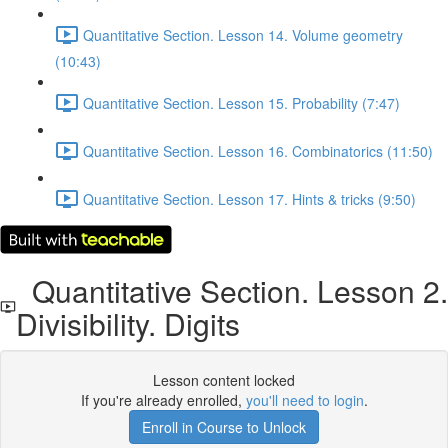
Quantitative Section. Lesson 14. Volume geometry
(10:43)
Quantitative Section. Lesson 15. Probability (7:47)
Quantitative Section. Lesson 16. Combinatorics (11:50)
Quantitative Section. Lesson 17. Hints & tricks (9:50)
Quantitative Section. Lesson 2.
Divisibility. Digits
Lesson content locked
If you're already enrolled,
you'll need to login
.
Enroll in Course to Unlock