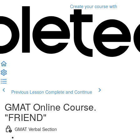
Create your course
with
Previous Lesson
Complete and Continue
GMAT Online Course.
"FRIEND"
GMAT Verbal Section