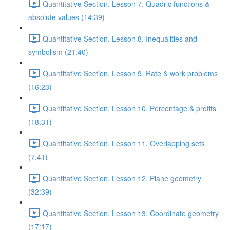
Quantitative Section. Lesson 7. Quadric functions &
absolute values (14:39)
Quantitative Section. Lesson 8. Inequalities and
symbolism (21:40)
Quantitative Section. Lesson 9. Rate & work problems
(16:23)
Quantitative Section. Lesson 10. Percentage & profits
(18:31)
Quantitative Section. Lesson 11. Overlapping sets
(7:41)
Quantitative Section. Lesson 12. Plane geometry
(32:39)
Quantitative Section. Lesson 13. Coordinate geometry
(17:17)