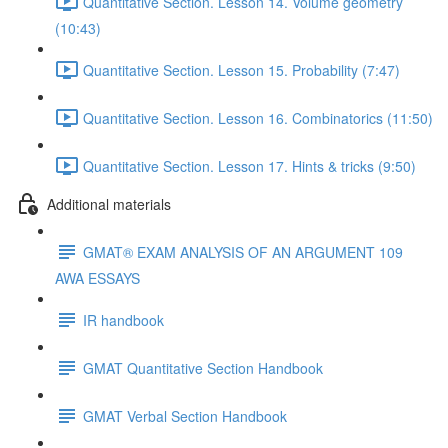
Quantitative Section. Lesson 14. Volume geometry
(10:43)
Quantitative Section. Lesson 15. Probability (7:47)
Quantitative Section. Lesson 16. Combinatorics (11:50)
Quantitative Section. Lesson 17. Hints & tricks (9:50)
Additional materials
GMAT® EXAM ANALYSIS OF AN ARGUMENT 109
AWA ESSAYS
IR handbook
GMAT Quantitative Section Handbook
GMAT Verbal Section Handbook