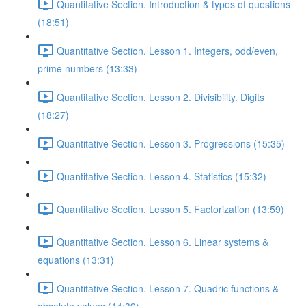
Quantitative Section. Introduction & types of questions
(18:51)
Quantitative Section. Lesson 1. Integers, odd/even,
prime numbers (13:33)
Quantitative Section. Lesson 2. Divisibility. Digits
(18:27)
Quantitative Section. Lesson 3. Progressions (15:35)
Quantitative Section. Lesson 4. Statistics (15:32)
Quantitative Section. Lesson 5. Factorization (13:59)
Quantitative Section. Lesson 6. Linear systems &
equations (13:31)
Quantitative Section. Lesson 7. Quadric functions &