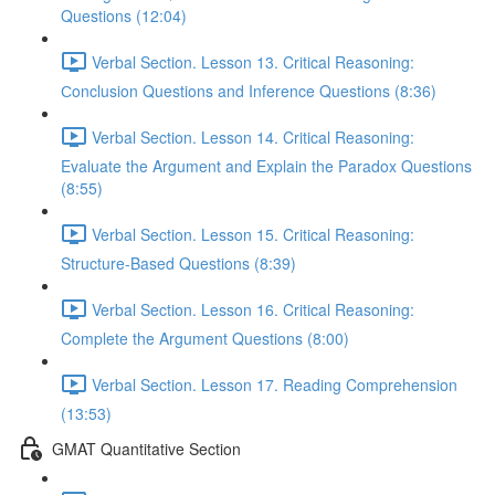
Questions (12:04)
Verbal Section. Lesson 13. Critical Reasoning:
Сonclusion Questions and Inference Questions (8:36)
Verbal Section. Lesson 14. Critical Reasoning:
Evaluate the Argument and Explain the Paradox Questions
(8:55)
Verbal Section. Lesson 15. Critical Reasoning:
Structure-Based Questions (8:39)
Verbal Section. Lesson 16. Critical Reasoning:
Complete the Argument Questions (8:00)
Verbal Section. Lesson 17. Reading Comprehension
(13:53)
GMAT Quantitative Section