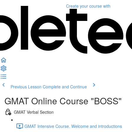
Create your course
with
Previous Lesson
Complete and Continue
GMAT Online Course "BOSS"
GMAT Verbal Section
GMAT Intensive Course. Welcome and introductions