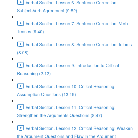
Verbal Section. Lesson 6. Sentence Correction:
Subject-Verb Agreement (9:52)
Verbal Section. Lesson 7. Sentence Correction: Verb
Tenses (9:40)
Verbal Section. Lesson 8. Sentence Correction: Idioms
(8:08)
Verbal Section. Lesson 9. Introduction to Critical
Reasoning (2:12)
Verbal Section. Lesson 10. Critical Reasoning:
Assumption Questions (13:19)
Verbal Section. Lesson 11. Critical Reasoning:
Strengthen the Arguments Questions (8:47)
Verbal Section. Lesson 12. Critical Reasoning: Weaken
the Argument Questions and Flaw in the Argument