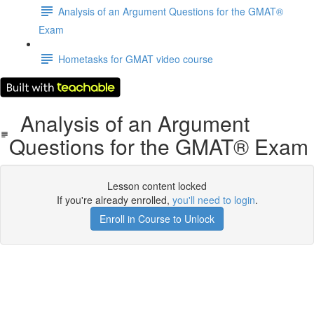
Analysis of an Argument Questions for the GMAT®
Exam
Hometasks for GMAT video course
Analysis of an Argument
Questions for the GMAT® Exam
Lesson content locked
If you're already enrolled,
you'll need to login
.
Enroll in Course to Unlock