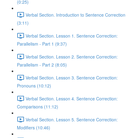
(0:25)
Verbal Section. Introduction to Sentence Correction
(3:11)
Verbal Section. Lesson 1. Sentence Correction:
Parallelism - Part 1 (9:37)
Verbal Section. Lesson 2. Sentence Correction:
Parallelism - Part 2 (8:05)
Verbal Section. Lesson 3. Sentence Correction:
Pronouns (10:12)
Verbal Section. Lesson 4. Sentence Correction:
Comparisons (11:12)
Verbal Section. Lesson 5. Sentence Correction:
Modifiers (10:46)