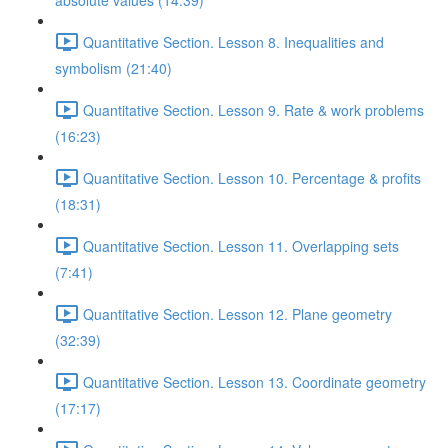
absolute values (14:39)
Quantitative Section. Lesson 8. Inequalities and
symbolism (21:40)
Quantitative Section. Lesson 9. Rate & work problems
(16:23)
Quantitative Section. Lesson 10. Percentage & profits
(18:31)
Quantitative Section. Lesson 11. Overlapping sets
(7:41)
Quantitative Section. Lesson 12. Plane geometry
(32:39)
Quantitative Section. Lesson 13. Coordinate geometry
(17:17)