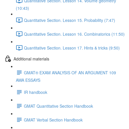
Quantitative Section. Lesson 14. Volume geometry
(10:43)
Quantitative Section. Lesson 15. Probability (7:47)
Quantitative Section. Lesson 16. Combinatorics (11:50)
Quantitative Section. Lesson 17. Hints & tricks (9:50)
Additional materials
GMAT® EXAM ANALYSIS OF AN ARGUMENT 109
AWA ESSAYS
IR handbook
GMAT Quantitative Section Handbook
GMAT Verbal Section Handbook