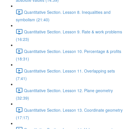
absolute values (14:39)
Quantitative Section. Lesson 8. Inequalities and
symbolism (21:40)
Quantitative Section. Lesson 9. Rate & work problems
(16:23)
Quantitative Section. Lesson 10. Percentage & profits
(18:31)
Quantitative Section. Lesson 11. Overlapping sets
(7:41)
Quantitative Section. Lesson 12. Plane geometry
(32:39)
Quantitative Section. Lesson 13. Coordinate geometry
(17:17)