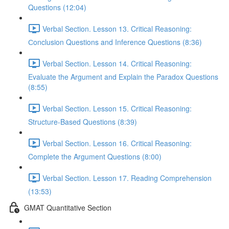
Questions (12:04)
Verbal Section. Lesson 13. Critical Reasoning:
Сonclusion Questions and Inference Questions (8:36)
Verbal Section. Lesson 14. Critical Reasoning:
Evaluate the Argument and Explain the Paradox Questions
(8:55)
Verbal Section. Lesson 15. Critical Reasoning:
Structure-Based Questions (8:39)
Verbal Section. Lesson 16. Critical Reasoning:
Complete the Argument Questions (8:00)
Verbal Section. Lesson 17. Reading Comprehension
(13:53)
GMAT Quantitative Section