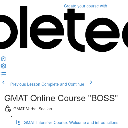
Create your course
with
Previous Lesson
Complete and Continue
GMAT Online Course "BOSS"
GMAT Verbal Section
GMAT Intensive Course. Welcome and introductions