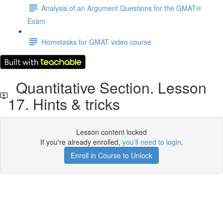
Analysis of an Argument Questions for the GMAT®
Exam
Hometasks for GMAT video course
Quantitative Section. Lesson
17. Hints & tricks
Lesson content locked
If you're already enrolled,
you'll need to login
.
Enroll in Course to Unlock