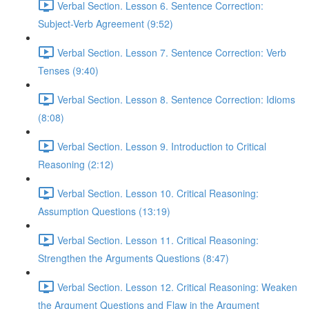
Verbal Section. Lesson 6. Sentence Correction:
Subject-Verb Agreement (9:52)
Verbal Section. Lesson 7. Sentence Correction: Verb
Tenses (9:40)
Verbal Section. Lesson 8. Sentence Correction: Idioms
(8:08)
Verbal Section. Lesson 9. Introduction to Critical
Reasoning (2:12)
Verbal Section. Lesson 10. Critical Reasoning:
Assumption Questions (13:19)
Verbal Section. Lesson 11. Critical Reasoning:
Strengthen the Arguments Questions (8:47)
Verbal Section. Lesson 12. Critical Reasoning: Weaken
the Argument Questions and Flaw in the Argument