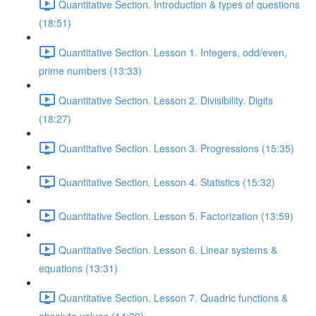
Quantitative Section. Introduction & types of questions
(18:51)
Quantitative Section. Lesson 1. Integers, odd/even,
prime numbers (13:33)
Quantitative Section. Lesson 2. Divisibility. Digits
(18:27)
Quantitative Section. Lesson 3. Progressions (15:35)
Quantitative Section. Lesson 4. Statistics (15:32)
Quantitative Section. Lesson 5. Factorization (13:59)
Quantitative Section. Lesson 6. Linear systems &
equations (13:31)
Quantitative Section. Lesson 7. Quadric functions &