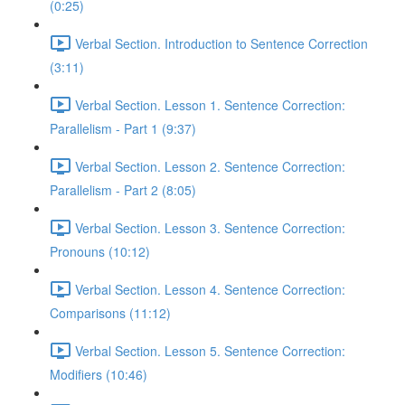
(0:25)
Verbal Section. Introduction to Sentence Correction
(3:11)
Verbal Section. Lesson 1. Sentence Correction:
Parallelism - Part 1 (9:37)
Verbal Section. Lesson 2. Sentence Correction:
Parallelism - Part 2 (8:05)
Verbal Section. Lesson 3. Sentence Correction:
Pronouns (10:12)
Verbal Section. Lesson 4. Sentence Correction:
Comparisons (11:12)
Verbal Section. Lesson 5. Sentence Correction:
Modifiers (10:46)