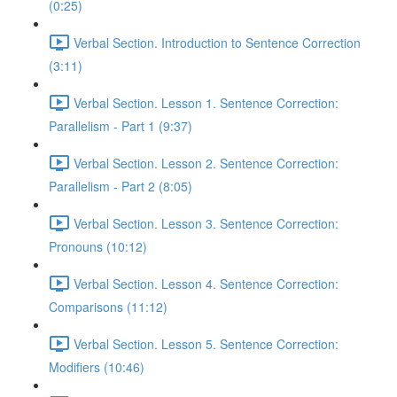
(0:25)
Verbal Section. Introduction to Sentence Correction
(3:11)
Verbal Section. Lesson 1. Sentence Correction:
Parallelism - Part 1 (9:37)
Verbal Section. Lesson 2. Sentence Correction:
Parallelism - Part 2 (8:05)
Verbal Section. Lesson 3. Sentence Correction:
Pronouns (10:12)
Verbal Section. Lesson 4. Sentence Correction:
Comparisons (11:12)
Verbal Section. Lesson 5. Sentence Correction:
Modifiers (10:46)