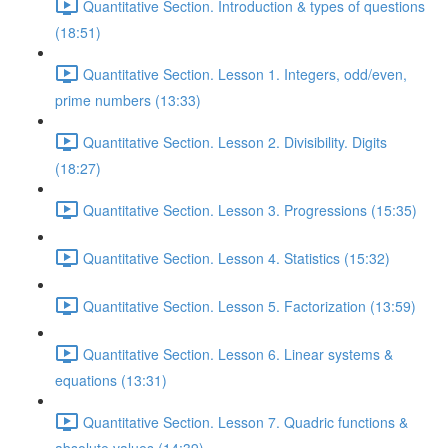
Quantitative Section. Introduction & types of questions
(18:51)
Quantitative Section. Lesson 1. Integers, odd/even,
prime numbers (13:33)
Quantitative Section. Lesson 2. Divisibility. Digits
(18:27)
Quantitative Section. Lesson 3. Progressions (15:35)
Quantitative Section. Lesson 4. Statistics (15:32)
Quantitative Section. Lesson 5. Factorization (13:59)
Quantitative Section. Lesson 6. Linear systems &
equations (13:31)
Quantitative Section. Lesson 7. Quadric functions &