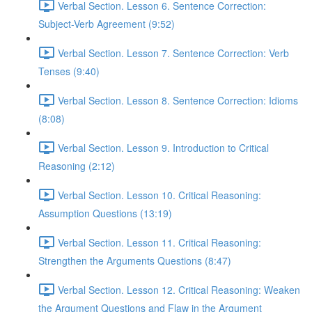
Verbal Section. Lesson 6. Sentence Correction:
Subject-Verb Agreement (9:52)
Verbal Section. Lesson 7. Sentence Correction: Verb
Tenses (9:40)
Verbal Section. Lesson 8. Sentence Correction: Idioms
(8:08)
Verbal Section. Lesson 9. Introduction to Critical
Reasoning (2:12)
Verbal Section. Lesson 10. Critical Reasoning:
Assumption Questions (13:19)
Verbal Section. Lesson 11. Critical Reasoning:
Strengthen the Arguments Questions (8:47)
Verbal Section. Lesson 12. Critical Reasoning: Weaken
the Argument Questions and Flaw in the Argument