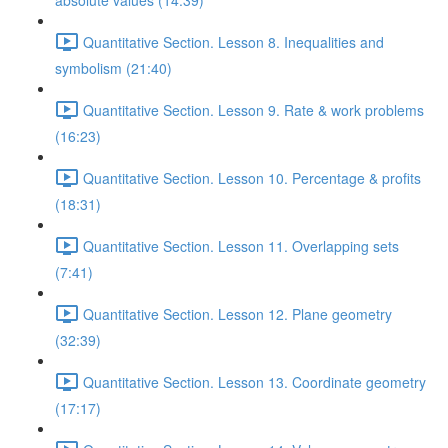
absolute values (14:39)
Quantitative Section. Lesson 8. Inequalities and
symbolism (21:40)
Quantitative Section. Lesson 9. Rate & work problems
(16:23)
Quantitative Section. Lesson 10. Percentage & profits
(18:31)
Quantitative Section. Lesson 11. Overlapping sets
(7:41)
Quantitative Section. Lesson 12. Plane geometry
(32:39)
Quantitative Section. Lesson 13. Coordinate geometry
(17:17)