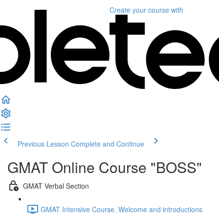
Create your course
with
Previous Lesson
Complete and Continue
GMAT Online Course "BOSS"
GMAT Verbal Section
GMAT Intensive Course. Welcome and introductions