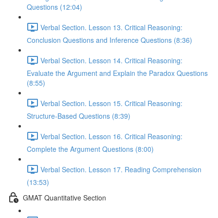
Questions (12:04)
Verbal Section. Lesson 13. Critical Reasoning:
Сonclusion Questions and Inference Questions (8:36)
Verbal Section. Lesson 14. Critical Reasoning:
Evaluate the Argument and Explain the Paradox Questions
(8:55)
Verbal Section. Lesson 15. Critical Reasoning:
Structure-Based Questions (8:39)
Verbal Section. Lesson 16. Critical Reasoning:
Complete the Argument Questions (8:00)
Verbal Section. Lesson 17. Reading Comprehension
(13:53)
GMAT Quantitative Section