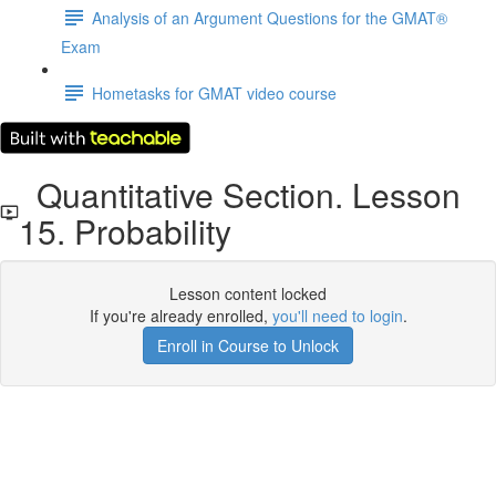
Analysis of an Argument Questions for the GMAT®
Exam
Hometasks for GMAT video course
Quantitative Section. Lesson
15. Probability
Lesson content locked
If you're already enrolled,
you'll need to login
.
Enroll in Course to Unlock