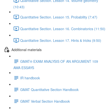
Quantitative Section. Lesson 14. Volume geometry
(10:43)
Quantitative Section. Lesson 15. Probability (7:47)
Quantitative Section. Lesson 16. Combinatorics (11:50)
Quantitative Section. Lesson 17. Hints & tricks (9:50)
Additional materials
GMAT® EXAM ANALYSIS OF AN ARGUMENT 109
AWA ESSAYS
IR handbook
GMAT Quantitative Section Handbook
GMAT Verbal Section Handbook