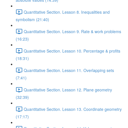
absolute values (14:39)
Quantitative Section. Lesson 8. Inequalities and
symbolism (21:40)
Quantitative Section. Lesson 9. Rate & work problems
(16:23)
Quantitative Section. Lesson 10. Percentage & profits
(18:31)
Quantitative Section. Lesson 11. Overlapping sets
(7:41)
Quantitative Section. Lesson 12. Plane geometry
(32:39)
Quantitative Section. Lesson 13. Coordinate geometry
(17:17)