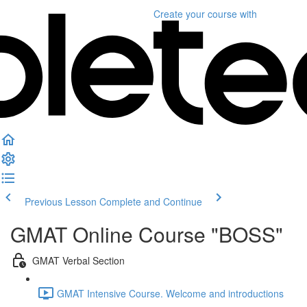
Create your course
with
Previous Lesson
Complete and Continue
GMAT Online Course "BOSS"
GMAT Verbal Section
GMAT Intensive Course. Welcome and introductions