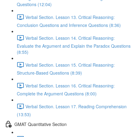
Questions (12:04)
Verbal Section. Lesson 13. Critical Reasoning:
Сonclusion Questions and Inference Questions (8:36)
Verbal Section. Lesson 14. Critical Reasoning:
Evaluate the Argument and Explain the Paradox Questions
(8:55)
Verbal Section. Lesson 15. Critical Reasoning:
Structure-Based Questions (8:39)
Verbal Section. Lesson 16. Critical Reasoning:
Complete the Argument Questions (8:00)
Verbal Section. Lesson 17. Reading Comprehension
(13:53)
GMAT Quantitative Section