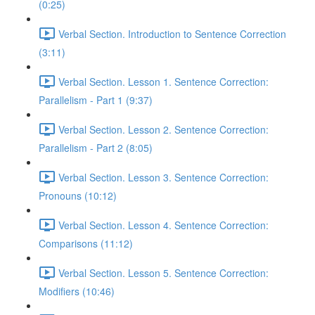
(0:25)
Verbal Section. Introduction to Sentence Correction
(3:11)
Verbal Section. Lesson 1. Sentence Correction:
Parallelism - Part 1 (9:37)
Verbal Section. Lesson 2. Sentence Correction:
Parallelism - Part 2 (8:05)
Verbal Section. Lesson 3. Sentence Correction:
Pronouns (10:12)
Verbal Section. Lesson 4. Sentence Correction:
Comparisons (11:12)
Verbal Section. Lesson 5. Sentence Correction:
Modifiers (10:46)