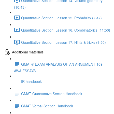
Quantitative Section. Lesson 14. Volume geometry
(10:43)
Quantitative Section. Lesson 15. Probability (7:47)
Quantitative Section. Lesson 16. Combinatorics (11:50)
Quantitative Section. Lesson 17. Hints & tricks (9:50)
Additional materials
GMAT® EXAM ANALYSIS OF AN ARGUMENT 109
AWA ESSAYS
IR handbook
GMAT Quantitative Section Handbook
GMAT Verbal Section Handbook