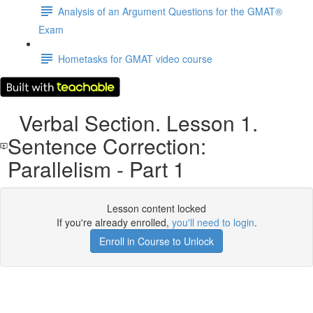
Analysis of an Argument Questions for the GMAT®
Exam
Hometasks for GMAT video course
Verbal Section. Lesson 1.
Sentence Correction:
Parallelism - Part 1
Lesson content locked
If you're already enrolled,
you'll need to login
.
Enroll in Course to Unlock