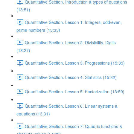
Quantitative Section. Introduction & types of questions
(18:51)
Quantitative Section. Lesson 1. Integers, odd/even,
prime numbers (13:33)
Quantitative Section. Lesson 2. Divisibility. Digits
(18:27)
Quantitative Section. Lesson 3. Progressions (15:35)
Quantitative Section. Lesson 4. Statistics (15:32)
Quantitative Section. Lesson 5. Factorization (13:59)
Quantitative Section. Lesson 6. Linear systems &
equations (13:31)
Quantitative Section. Lesson 7. Quadric functions &