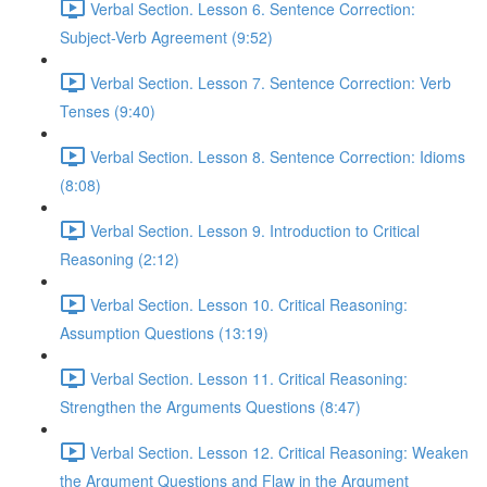
Verbal Section. Lesson 6. Sentence Correction:
Subject-Verb Agreement (9:52)
Verbal Section. Lesson 7. Sentence Correction: Verb
Tenses (9:40)
Verbal Section. Lesson 8. Sentence Correction: Idioms
(8:08)
Verbal Section. Lesson 9. Introduction to Critical
Reasoning (2:12)
Verbal Section. Lesson 10. Critical Reasoning:
Assumption Questions (13:19)
Verbal Section. Lesson 11. Critical Reasoning:
Strengthen the Arguments Questions (8:47)
Verbal Section. Lesson 12. Critical Reasoning: Weaken
the Argument Questions and Flaw in the Argument