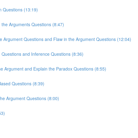
n Questions (13:19)
n the Arguments Questions (8:47)
the Argument Questions and Flaw in the Argument Questions (12:04)
n Questions and Inference Questions (8:36)
the Argument and Explain the Paradox Questions (8:55)
-Based Questions (8:39)
 the Argument Questions (8:00)
53)