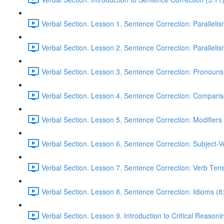
Verbal Section. Lesson 1. Sentence Correction: Parallelism
Verbal Section. Lesson 2. Sentence Correction: Parallelism
Verbal Section. Lesson 3. Sentence Correction: Pronouns
Verbal Section. Lesson 4. Sentence Correction: Comparis
Verbal Section. Lesson 5. Sentence Correction: Modifiers
Verbal Section. Lesson 6. Sentence Correction: Subject-
Verbal Section. Lesson 7. Sentence Correction: Verb Ten
Verbal Section. Lesson 8. Sentence Correction: Idioms (8
Verbal Section. Lesson 9. Introduction to Critical Reasoni