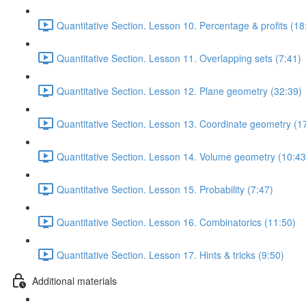
Quantitative Section. Lesson 10. Percentage & profits (18
Quantitative Section. Lesson 11. Overlapping sets (7:41)
Quantitative Section. Lesson 12. Plane geometry (32:39)
Quantitative Section. Lesson 13. Coordinate geometry (1
Quantitative Section. Lesson 14. Volume geometry (10:43
Quantitative Section. Lesson 15. Probability (7:47)
Quantitative Section. Lesson 16. Combinatorics (11:50)
Quantitative Section. Lesson 17. Hints & tricks (9:50)
Additional materials