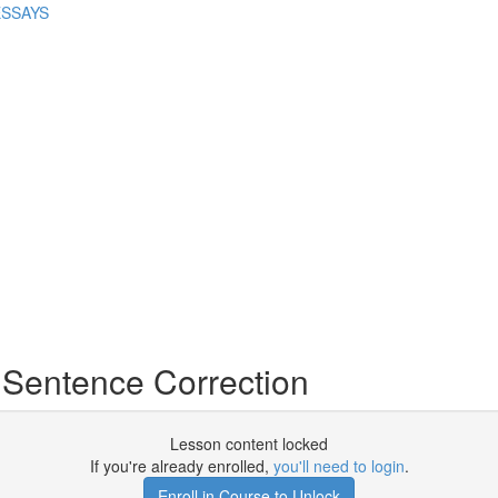
ESSAYS
o Sentence Correction
Lesson content locked
If you're already enrolled,
you'll need to login
.
Enroll in Course to Unlock