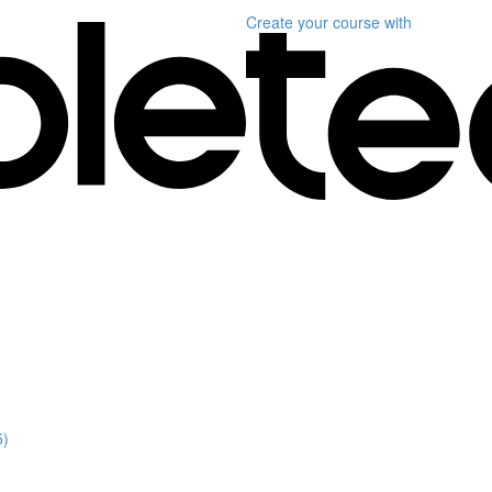
Create your course
with
5)
)