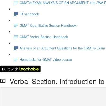
GMAT® EXAM ANALYSIS OF AN ARGUMENT 109 AWA 
IR handbook
GMAT Quantitative Section Handbook
GMAT Verbal Section Handbook
Analysis of an Argument Questions for the GMAT® Exam
Hometasks for GMAT video course
Verbal Section. Introduction t