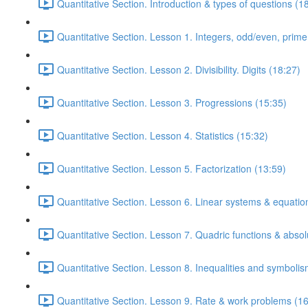
Quantitative Section. Introduction & types of questions (1
Quantitative Section. Lesson 1. Integers, odd/even, prim
Quantitative Section. Lesson 2. Divisibility. Digits (18:27)
Quantitative Section. Lesson 3. Progressions (15:35)
Quantitative Section. Lesson 4. Statistics (15:32)
Quantitative Section. Lesson 5. Factorization (13:59)
Quantitative Section. Lesson 6. Linear systems & equatio
Quantitative Section. Lesson 7. Quadric functions & absol
Quantitative Section. Lesson 8. Inequalities and symbolis
Quantitative Section. Lesson 9. Rate & work problems (16