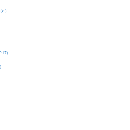
:31)
7:17)
)