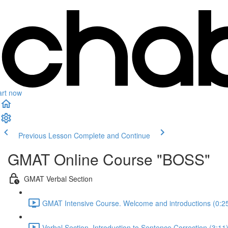
art now
Previous Lesson
Complete and Continue
GMAT Online Course "BOSS"
GMAT Verbal Section
GMAT Intensive Course. Welcome and introductions (0:2
Verbal Section. Introduction to Sentence Correction (3:11