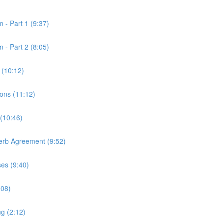
 - Part 1 (9:37)
 - Part 2 (8:05)
 (10:12)
ons (11:12)
 (10:46)
Verb Agreement (9:52)
ses (9:40)
:08)
ng (2:12)