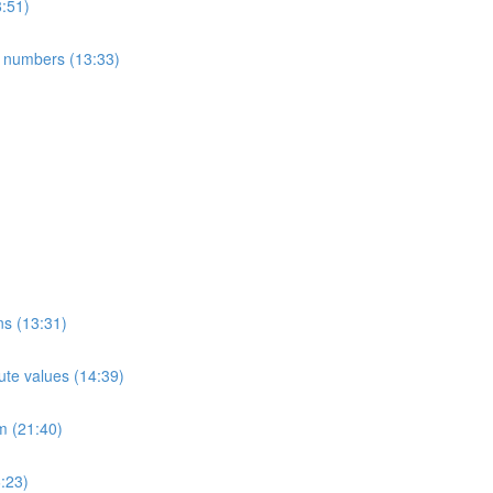
8:51)
e numbers (13:33)
ns (13:31)
ute values (14:39)
m (21:40)
:23)