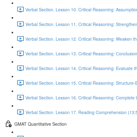
Verbal Section. Lesson 10. Critical Reasoning: Assumptio
Verbal Section. Lesson 11. Critical Reasoning: Strengthe
Verbal Section. Lesson 12. Critical Reasoning: Weaken 
Verbal Section. Lesson 13. Critical Reasoning: Сonclusio
Verbal Section. Lesson 14. Critical Reasoning: Evaluate 
Verbal Section. Lesson 15. Critical Reasoning: Structure
Verbal Section. Lesson 16. Critical Reasoning: Complete
Verbal Section. Lesson 17. Reading Comprehension (13:
GMAT Quantitative Section