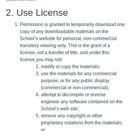
2. Use License
Permission is granted to temporarily download one
copy of any downloadable materials on the
School’s website for personal, non-commercial
transitory viewing only. This is the grant of a
license, not a transfer of title, and under this
license you may not:
modify or copy the materials;
use the materials for any commercial
purpose, or for any public display
(commercial or non-commercial);
attempt to decompile or reverse
engineer any software contained on the
School’s web site;
remove any copyright or other
proprietary notations from the materials;
or