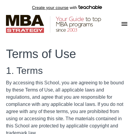
Create your course
with
Terms of Use
1. Terms
By accessing this School, you are agreeing to be bound
by these Terms of Use, all applicable laws and
regulations, and agree that you are responsible for
compliance with any applicable local laws. If you do not
agree with any of these terms, you are prohibited from
using or accessing this site. The materials contained in
this School are protected by applicable copyright and
trademark law.