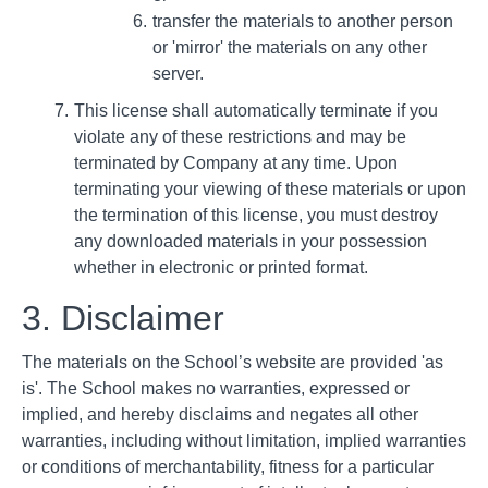
transfer the materials to another person
or 'mirror' the materials on any other
server.
This license shall automatically terminate if you
violate any of these restrictions and may be
terminated by Company at any time. Upon
terminating your viewing of these materials or upon
the termination of this license, you must destroy
any downloaded materials in your possession
whether in electronic or printed format.
3. Disclaimer
The materials on the School’s website are provided 'as
is'. The School makes no warranties, expressed or
implied, and hereby disclaims and negates all other
warranties, including without limitation, implied warranties
or conditions of merchantability, fitness for a particular