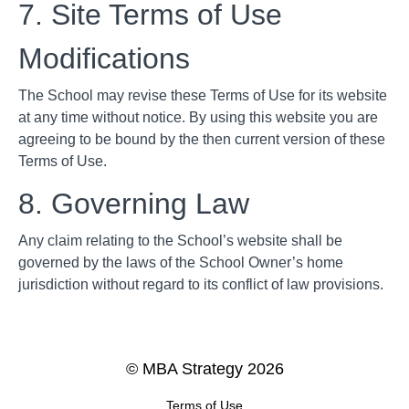
7. Site Terms of Use
Modifications
The School may revise these Terms of Use for its website
at any time without notice. By using this website you are
agreeing to be bound by the then current version of these
Terms of Use.
8. Governing Law
Any claim relating to the School’s website shall be
governed by the laws of the School Owner’s home
jurisdiction without regard to its conflict of law provisions.
© MBA Strategy 2026
Terms of Use