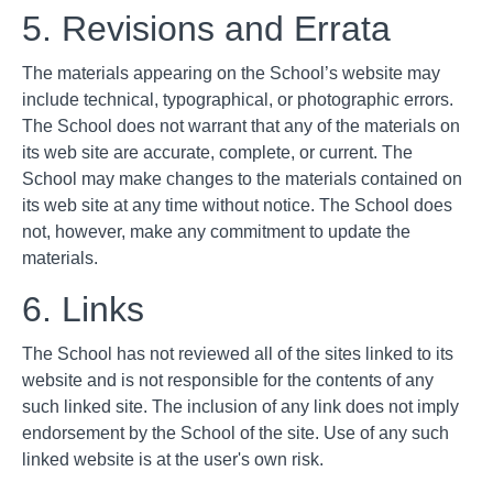
5. Revisions and Errata
The materials appearing on the School’s website may
include technical, typographical, or photographic errors.
The School does not warrant that any of the materials on
its web site are accurate, complete, or current. The
School may make changes to the materials contained on
its web site at any time without notice. The School does
not, however, make any commitment to update the
materials.
6. Links
The School has not reviewed all of the sites linked to its
website and is not responsible for the contents of any
such linked site. The inclusion of any link does not imply
endorsement by the School of the site. Use of any such
linked website is at the user's own risk.