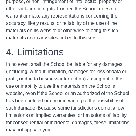
purpose, or non-infringement of intellectual property or
other violation of rights. Further, the School does not
warrant or make any representations concerning the
accuracy, likely results, or reliability of the use of the
materials on its website or otherwise relating to such
materials or on any sites linked to this site.
4. Limitations
In no event shall the School be liable for any damages
(including, without limitation, damages for loss of data or
profit, or due to business interruption) arising out of the
use or inability to use the materials on the School’s
website, even if the School or an authorized of the School
has been notified orally or in writing of the possibility of
such damage. Because some jurisdictions do not allow
limitations on implied warranties, or limitations of liability
for consequential or incidental damages, these limitations
may not apply to you.